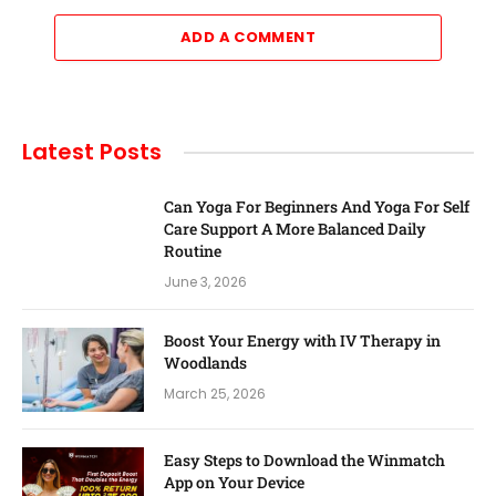
ADD A COMMENT
Latest Posts
Can Yoga For Beginners And Yoga For Self
Care Support A More Balanced Daily
Routine
June 3, 2026
Boost Your Energy with IV Therapy in
Woodlands
March 25, 2026
Easy Steps to Download the Winmatch
App on Your Device