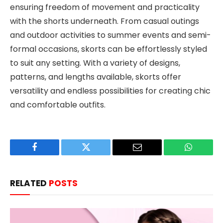
ensuring freedom of movement and practicality
with the shorts underneath. From casual outings
and outdoor activities to summer events and semi-
formal occasions, skorts can be effortlessly styled
to suit any setting. With a variety of designs,
patterns, and lengths available, skorts offer
versatility and endless possibilities for creating chic
and comfortable outfits.
Facebook
Twitter
Email
WhatsAp
RELATED
POSTS