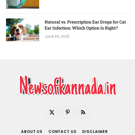
Natural vs. Prescription Ear Drops for Cat
Ear Infection: Which Option Is Right?
June 24, 2025
X
Pinterest
RSS
(Twitter)
ABOUT US
CONTACT US
DISCLAIMER