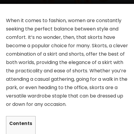
When it comes to fashion, women are constantly
seeking the perfect balance between style and
comfort. It’s no wonder, then, that skorts have
become a popular choice for many. Skorts, a clever
combination of a skirt and shorts, offer the best of
both worlds, providing the elegance of a skirt with
the practicality and ease of shorts. Whether you’re
attending a casual gathering, going for a walk in the
park, or even heading to the office, skorts are a
versatile wardrobe staple that can be dressed up
or down for any occasion.
Contents