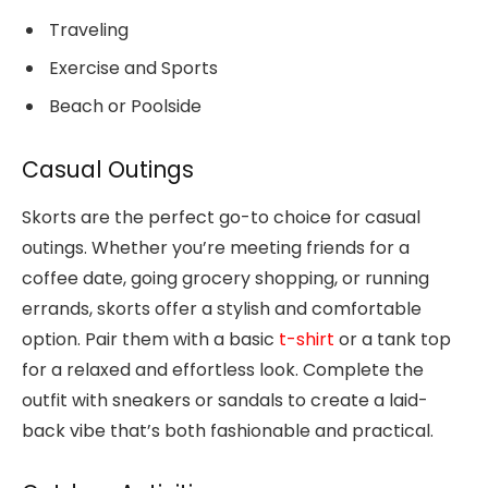
Traveling
Exercise and Sports
Beach or Poolside
Casual Outings
Skorts are the perfect go-to choice for casual
outings. Whether you’re meeting friends for a
coffee date, going grocery shopping, or running
errands, skorts offer a stylish and comfortable
option. Pair them with a basic
t-shirt
or a tank top
for a relaxed and effortless look. Complete the
outfit with sneakers or sandals to create a laid-
back vibe that’s both fashionable and practical.