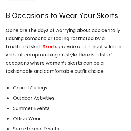
8 Occasions to Wear Your Skorts
Gone are the days of worrying about accidentally
flashing someone or feeling restricted by a
traditional skirt.
Skorts
provide a practical solution
without compromising on style. Here is a list of
occasions where women’s skorts can be a
fashionable and comfortable outfit choice:
Casual Outings
Outdoor Activities
Summer Events
Office Wear
Semi-formal Events