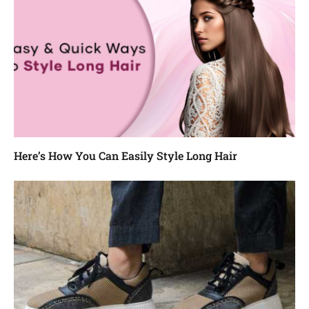
Here’s How You Can Easily Style Long Hair