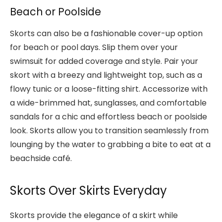
Beach or Poolside
Skorts can also be a fashionable cover-up option
for beach or pool days. Slip them over your
swimsuit for added coverage and style. Pair your
skort with a breezy and lightweight top, such as a
flowy tunic or a loose-fitting shirt. Accessorize with
a wide-brimmed hat, sunglasses, and comfortable
sandals for a chic and effortless beach or poolside
look. Skorts allow you to transition seamlessly from
lounging by the water to grabbing a bite to eat at a
beachside café.
Skorts Over Skirts Everyday
Skorts provide the elegance of a skirt while