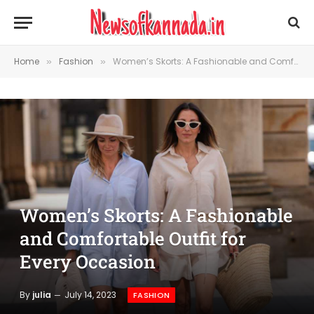
Home
Fashion
Women’s Skorts: A Fashionable and Comfortable Outfit for Every Occasion
»
»
Women’s Skorts: A Fashionable
and Comfortable Outfit for
Every Occasion
By
julia
July 14, 2023
FASHION