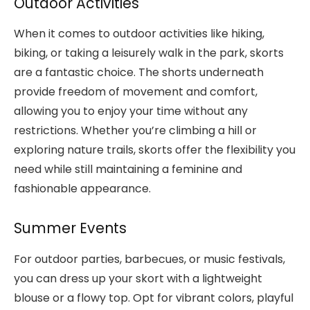
Outdoor Activities
When it comes to outdoor activities like hiking,
biking, or taking a leisurely walk in the park, skorts
are a fantastic choice. The shorts underneath
provide freedom of movement and comfort,
allowing you to enjoy your time without any
restrictions. Whether you’re climbing a hill or
exploring nature trails, skorts offer the flexibility you
need while still maintaining a feminine and
fashionable appearance.
Summer Events
For outdoor parties, barbecues, or music festivals,
you can dress up your skort with a lightweight
blouse or a flowy top. Opt for vibrant colors, playful