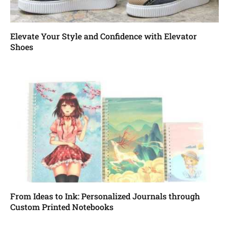
Elevate Your Style and Confidence with Elevator
Shoes
From Ideas to Ink: Personalized Journals through
Custom Printed Notebooks