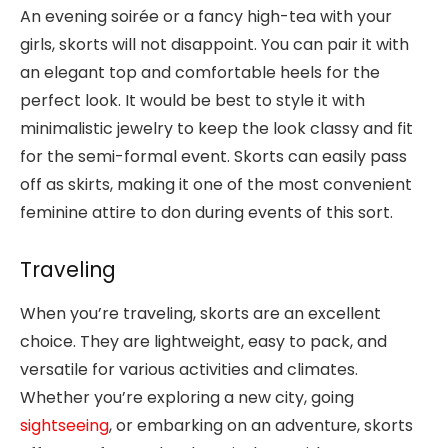
An evening soirée or a fancy high-tea with your
girls, skorts will not disappoint. You can pair it with
an elegant top and comfortable heels for the
perfect look. It would be best to style it with
minimalistic jewelry to keep the look classy and fit
for the semi-formal event. Skorts can easily pass
off as skirts, making it one of the most convenient
feminine attire to don during events of this sort.
Traveling
When you’re traveling, skorts are an excellent
choice. They are lightweight, easy to pack, and
versatile for various activities and climates.
Whether you’re exploring a new city, going
sightseeing
, or embarking on an adventure, skorts