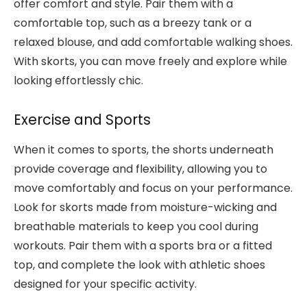
offer comfort and style. Pair them with a
comfortable top, such as a breezy tank or a
relaxed blouse, and add comfortable walking shoes.
With skorts, you can move freely and explore while
looking effortlessly chic.
Exercise and Sports
When it comes to sports, the shorts underneath
provide coverage and flexibility, allowing you to
move comfortably and focus on your performance.
Look for skorts made from moisture-wicking and
breathable materials to keep you cool during
workouts. Pair them with a sports bra or a fitted
top, and complete the look with athletic shoes
designed for your specific activity.