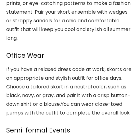
prints, or eye-catching patterns to make a fashion
statement. Pair your skort ensemble with wedges
or strappy sandals for a chic and comfortable
outfit that will keep you cool and stylish all summer
long.
Office Wear
If you have a relaxed dress code at work, skorts are
an appropriate and stylish outfit for office days.
Choose a tailored skort in a neutral color, such as
black, navy, or gray, and pair it with a crisp button-
down shirt or a blouse.You can wear close-toed
pumps with the outfit to complete the overall look.
Semi-formal Events