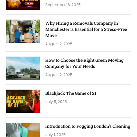
September 16, 2025
Why Hiring a Removals Company in
Manchester is Essential for a Stress-Free
Move
August 2, 2025
How to Choose the Right Green Moving
Company for Your Needs
August 2, 2025
Blackjack The Game of 21
July 5, 2025
Introduction to Fogging London’s Cleaning
July 1, 2025