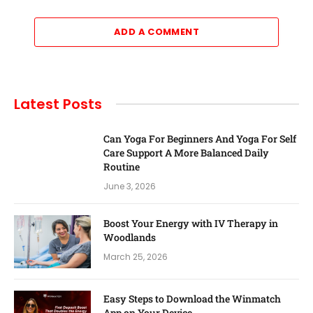
ADD A COMMENT
Latest Posts
Can Yoga For Beginners And Yoga For Self
Care Support A More Balanced Daily
Routine
June 3, 2026
Boost Your Energy with IV Therapy in
Woodlands
March 25, 2026
Easy Steps to Download the Winmatch
App on Your Device