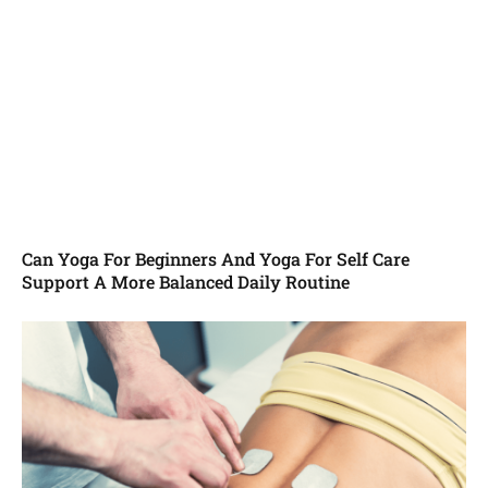
Can Yoga For Beginners And Yoga For Self Care
Support A More Balanced Daily Routine