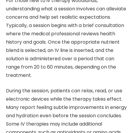
For those new to iv therapy woodlands,
understanding what a session involves can alleviate
concerns and help set realistic expectations.
Typically, a session begins with a brief consultation
where the medical professional reviews health
history and goals. Once the appropriate nutrient
blend is selected, an IV line is inserted, and the
solution is administered over a period that can
range from 20 to 60 minutes, depending on the
treatment.
During the session, patients can relax, read, or use
electronic devices while the therapy takes effect.
Many report feeling subtle improvements in energy
and hydration even before the session concludes.
Some IV therapies may include additional
components, such as antioxidants or amino acids,