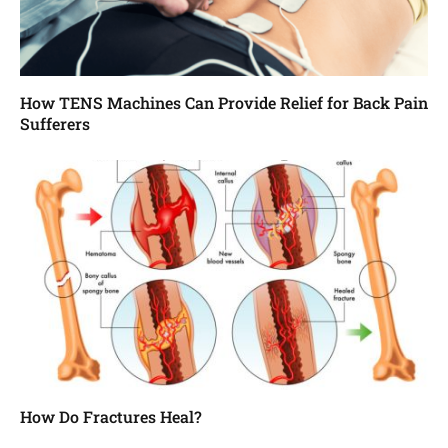
How TENS Machines Can Provide Relief for Back Pain
Sufferers
How Do Fractures Heal?