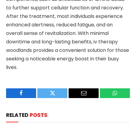
to further support cellular function and recovery.
After the treatment, most individuals experience
enhanced alertness, reduced fatigue, and an
overall sense of revitalization. With minimal
downtime and long-lasting benefits, iv therapy
woodlands provides a convenient solution for those
seeking a noticeable energy boost in their busy
lives.
Facebook
Twitter
Email
WhatsAp
RELATED
POSTS