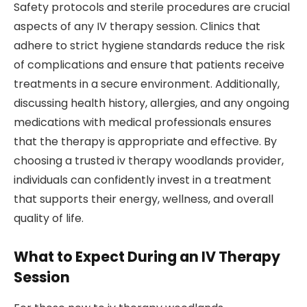
Safety protocols and sterile procedures are crucial
aspects of any IV therapy session. Clinics that
adhere to strict hygiene standards reduce the risk
of complications and ensure that patients receive
treatments in a secure environment. Additionally,
discussing health history, allergies, and any ongoing
medications with medical professionals ensures
that the therapy is appropriate and effective. By
choosing a trusted iv therapy woodlands provider,
individuals can confidently invest in a treatment
that supports their energy, wellness, and overall
quality of life.
What to Expect During an IV Therapy
Session