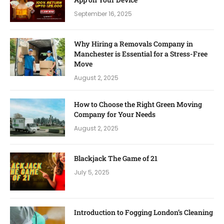
September 16, 2025
Why Hiring a Removals Company in
Manchester is Essential for a Stress-Free
Move
August 2, 2025
How to Choose the Right Green Moving
Company for Your Needs
August 2, 2025
Blackjack The Game of 21
July 5, 2025
Introduction to Fogging London’s Cleaning