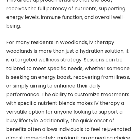
receives the full potency of nutrients, supporting
energy levels, immune function, and overall well-
being.
For many residents in Woodlands, iv therapy
woodlands is more than just a hydration solution; it
is a targeted wellness strategy. Sessions can be
tailored to meet specific needs, whether someone
is seeking an energy boost, recovering from illness,
or simply aiming to enhance their daily
performance. The ability to customize treatments
with specific nutrient blends makes IV therapy a
versatile option for anyone looking to support a
busy lifestyle. Additionally, the quick onset of
benefits often allows individuals to feel rejuvenated
almost immediately, making it an appealing choice