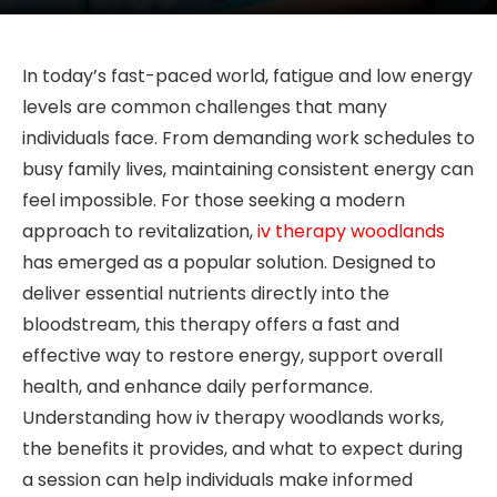
In today’s fast-paced world, fatigue and low energy
levels are common challenges that many
individuals face. From demanding work schedules to
busy family lives, maintaining consistent energy can
feel impossible. For those seeking a modern
approach to revitalization,
iv therapy woodlands
has emerged as a popular solution. Designed to
deliver essential nutrients directly into the
bloodstream, this therapy offers a fast and
effective way to restore energy, support overall
health, and enhance daily performance.
Understanding how iv therapy woodlands works,
the benefits it provides, and what to expect during
a session can help individuals make informed