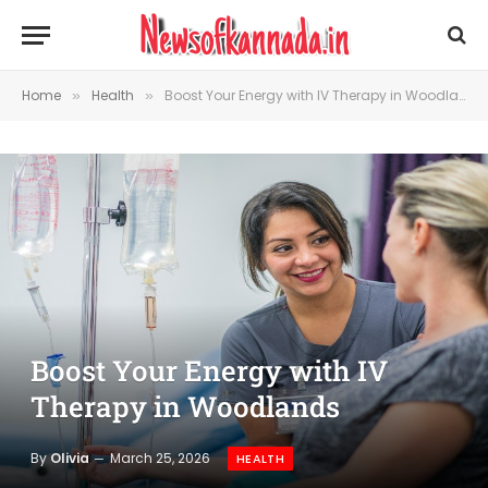
Home
Health
Boost Your Energy with IV Therapy in Woodlands
»
»
Boost Your Energy with IV
Therapy in Woodlands
By
Olivia
March 25, 2026
HEALTH