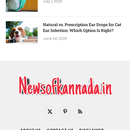
July 1, 2025
Natural vs. Prescription Ear Drops for Cat
Ear Infection: Which Option Is Right?
June 24, 2025
X
Pinterest
RSS
(Twitter)