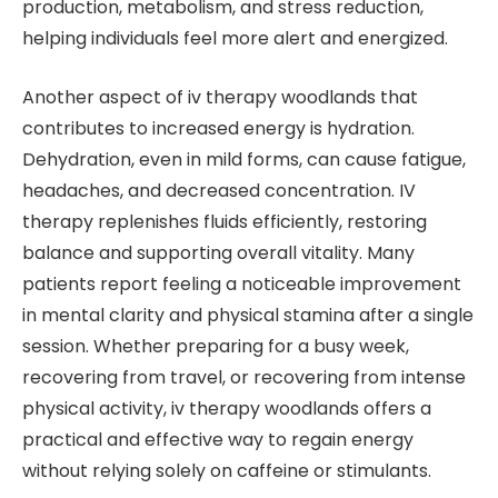
production, metabolism, and stress reduction,
helping individuals feel more alert and energized.
Another aspect of iv therapy woodlands that
contributes to increased energy is hydration.
Dehydration, even in mild forms, can cause fatigue,
headaches, and decreased concentration. IV
therapy replenishes fluids efficiently, restoring
balance and supporting overall vitality. Many
patients report feeling a noticeable improvement
in mental clarity and physical stamina after a single
session. Whether preparing for a busy week,
recovering from travel, or recovering from intense
physical activity, iv therapy woodlands offers a
practical and effective way to regain energy
without relying solely on caffeine or stimulants.