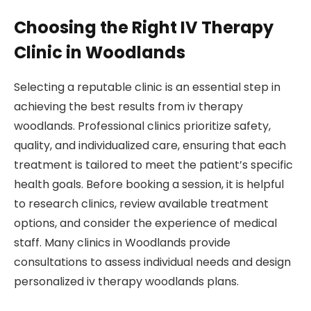
Choosing the Right IV Therapy
Clinic in Woodlands
Selecting a reputable clinic is an essential step in
achieving the best results from iv therapy
woodlands. Professional clinics prioritize safety,
quality, and individualized care, ensuring that each
treatment is tailored to meet the patient’s specific
health goals. Before booking a session, it is helpful
to research clinics, review available treatment
options, and consider the experience of medical
staff. Many clinics in Woodlands provide
consultations to assess individual needs and design
personalized iv therapy woodlands plans.