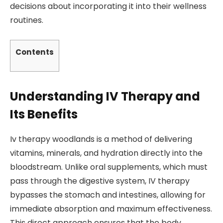
decisions about incorporating it into their wellness
routines.
Contents
Understanding IV Therapy and
Its Benefits
Iv therapy woodlands is a method of delivering
vitamins, minerals, and hydration directly into the
bloodstream. Unlike oral supplements, which must
pass through the digestive system, IV therapy
bypasses the stomach and intestines, allowing for
immediate absorption and maximum effectiveness.
This direct approach ensures that the body