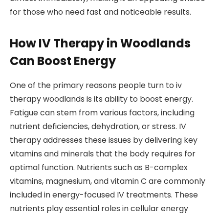
for those who need fast and noticeable results.
How IV Therapy in Woodlands
Can Boost Energy
One of the primary reasons people turn to iv
therapy woodlands is its ability to boost energy.
Fatigue can stem from various factors, including
nutrient deficiencies, dehydration, or stress. IV
therapy addresses these issues by delivering key
vitamins and minerals that the body requires for
optimal function. Nutrients such as B-complex
vitamins, magnesium, and vitamin C are commonly
included in energy-focused IV treatments. These
nutrients play essential roles in cellular energy