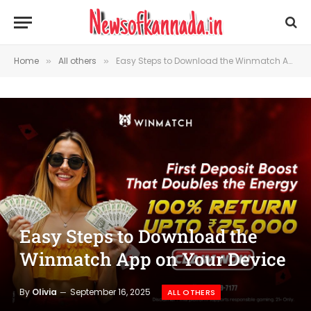
Home
All others
Easy Steps to Download the Winmatch App on Your Device
»
»
Easy Steps to Download the
Winmatch App on Your Device
By
Olivia
September 16, 2025
ALL OTHERS