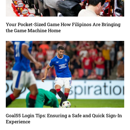
Your Pocket-Sized Game How Filipinos Are Bringing
the Game Machine Home
Goal55 Login Tips: Ensuring a Safe and Quick Sign-In
Experience