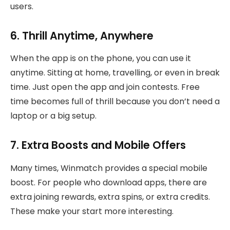
users.
6. Thrill Anytime, Anywhere
When the app is on the phone, you can use it
anytime. Sitting at home, travelling, or even in break
time. Just open the app and join contests. Free
time becomes full of thrill because you don’t need a
laptop or a big setup.
7. Extra Boosts and Mobile Offers
Many times, Winmatch provides a special mobile
boost. For people who download apps, there are
extra joining rewards, extra spins, or extra credits.
These make your start more interesting.