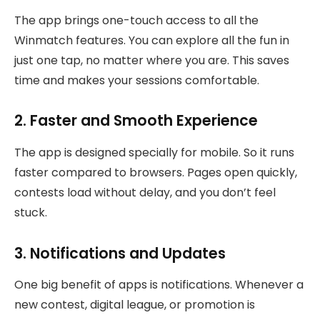
The app brings one-touch access to all the
Winmatch features. You can explore all the fun in
just one tap, no matter where you are. This saves
time and makes your sessions comfortable.
2. Faster and Smooth Experience
The app is designed specially for mobile. So it runs
faster compared to browsers. Pages open quickly,
contests load without delay, and you don’t feel
stuck.
3. Notifications and Updates
One big benefit of apps is notifications. Whenever a
new contest, digital league, or promotion is