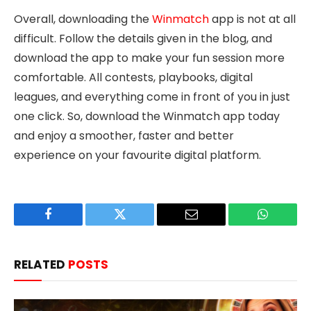
Overall, downloading the
Winmatch
app is not at all
difficult. Follow the details given in the blog, and
download the app to make your fun session more
comfortable. All contests, playbooks, digital
leagues, and everything come in front of you in just
one click. So, download the Winmatch app today
and enjoy a smoother, faster and better
experience on your favourite digital platform.
Facebook
Twitter
Email
WhatsAp
RELATED
POSTS