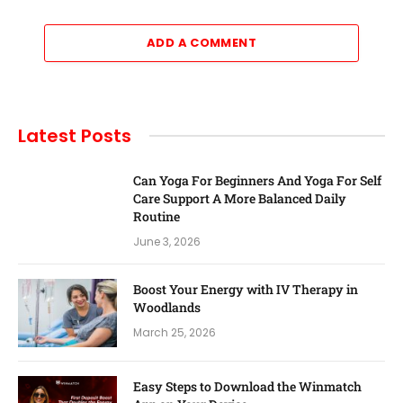
ADD A COMMENT
Latest Posts
Can Yoga For Beginners And Yoga For Self
Care Support A More Balanced Daily
Routine
June 3, 2026
Boost Your Energy with IV Therapy in
Woodlands
March 25, 2026
Easy Steps to Download the Winmatch