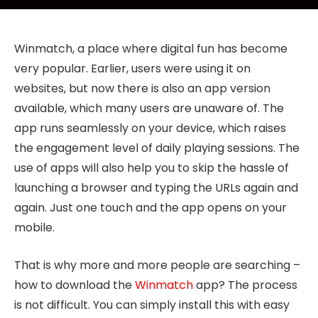
Winmatch, a place where digital fun has become
very popular. Earlier, users were using it on
websites, but now there is also an app version
available, which many users are unaware of. The
app runs seamlessly on your device, which raises
the engagement level of daily playing sessions. The
use of apps will also help you to skip the hassle of
launching a browser and typing the URLs again and
again. Just one touch and the app opens on your
mobile.
That is why more and more people are searching –
how to download the
Winmatch
app? The process
is not difficult. You can simply install this with easy