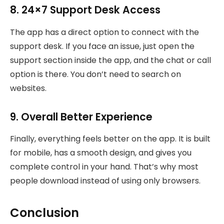
8. 24×7 Support Desk Access
The app has a direct option to connect with the
support desk. If you face an issue, just open the
support section inside the app, and the chat or call
option is there. You don’t need to search on
websites.
9. Overall Better Experience
Finally, everything feels better on the app. It is built
for mobile, has a smooth design, and gives you
complete control in your hand. That’s why most
people download instead of using only browsers.
Conclusion