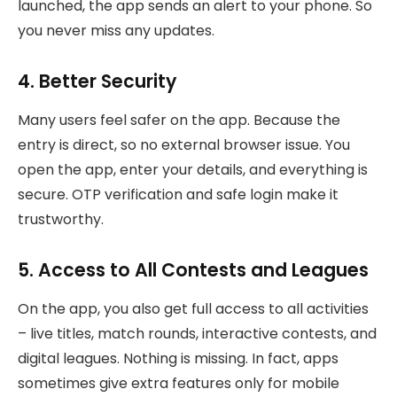
launched, the app sends an alert to your phone. So
you never miss any updates.
4. Better Security
Many users feel safer on the app. Because the
entry is direct, so no external browser issue. You
open the app, enter your details, and everything is
secure. OTP verification and safe login make it
trustworthy.
5. Access to All Contests and Leagues
On the app, you also get full access to all activities
– live titles, match rounds, interactive contests, and
digital leagues. Nothing is missing. In fact, apps
sometimes give extra features only for mobile