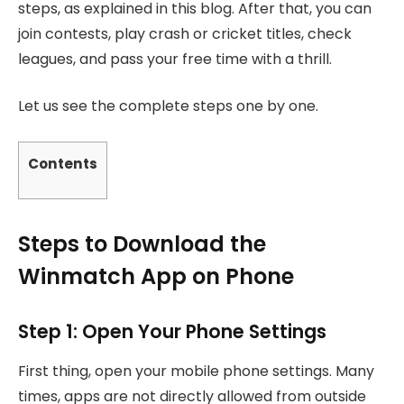
steps, as explained in this blog. After that, you can
join contests, play crash or cricket titles, check
leagues, and pass your free time with a thrill.
Let us see the complete steps one by one.
Contents
Steps to Download the
Winmatch App on Phone
Step 1: Open Your Phone Settings
First thing, open your mobile phone settings. Many
times, apps are not directly allowed from outside