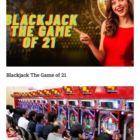
Blackjack The Game of 21