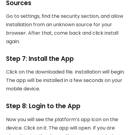
Sources
Go to settings, find the security section, and allow
installation from an unknown source for your
browser. After that, come back and click install
again.
Step 7: Install the App
Click on the downloaded file. Installation will begin.
The app will be installed in a few seconds on your
mobile device.
Step 8: Login to the App
Now you will see the platform’s app icon on the
device. Click on it. The app will open. If you are