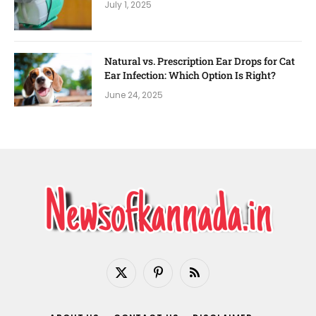
July 1, 2025
Natural vs. Prescription Ear Drops for Cat
Ear Infection: Which Option Is Right?
June 24, 2025
X
Pinterest
RSS
(Twitter)