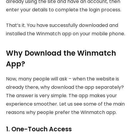
already using the site and have an account, then
enter your details to complete the login process.
That’s it. You have successfully downloaded and
installed the Winmatch app on your mobile phone.
Why Download the Winmatch
App?
Now, many people will ask – when the website is
already there, why download the app separately?
The answer is very simple. The app makes your
experience smoother. Let us see some of the main
reasons why people prefer the Winmatch app.
1. One-Touch Access