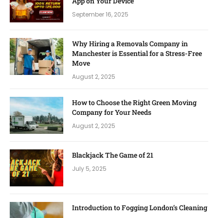
App on Your Device
September 16, 2025
Why Hiring a Removals Company in
Manchester is Essential for a Stress-Free
Move
August 2, 2025
How to Choose the Right Green Moving
Company for Your Needs
August 2, 2025
Blackjack The Game of 21
July 5, 2025
Introduction to Fogging London’s Cleaning