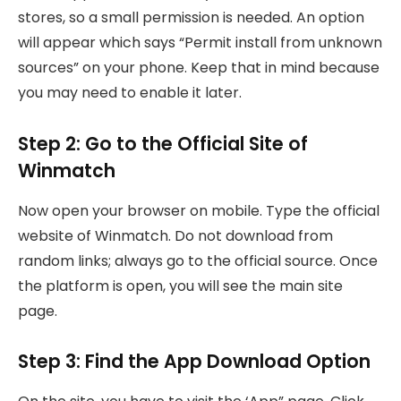
stores, so a small permission is needed. An option
will appear which says “Permit install from unknown
sources” on your phone. Keep that in mind because
you may need to enable it later.
Step 2: Go to the Official Site of
Winmatch
Now open your browser on mobile. Type the official
website of Winmatch. Do not download from
random links; always go to the official source. Once
the platform is open, you will see the main site
page.
Step 3: Find the App Download Option