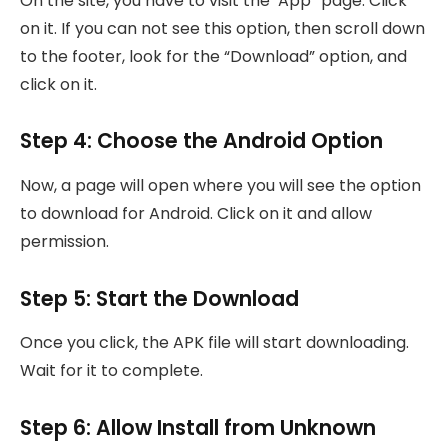
On the site, you have to visit the ‘App” page. Click
on it. If you can not see this option, then scroll down
to the footer, look for the “Download” option, and
click on it.
Step 4: Choose the Android Option
Now, a page will open where you will see the option
to download for Android. Click on it and allow
permission.
Step 5: Start the Download
Once you click, the APK file will start downloading.
Wait for it to complete.
Step 6: Allow Install from Unknown