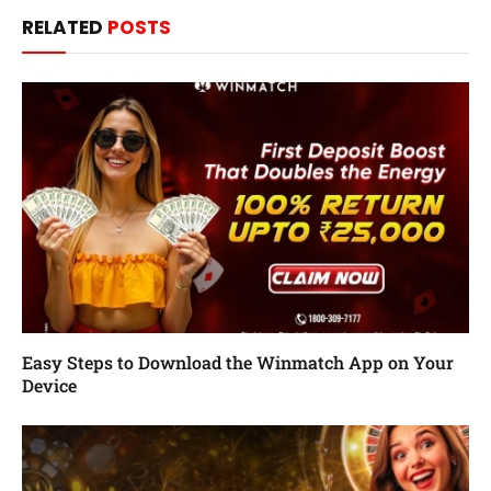
RELATED
POSTS
Easy Steps to Download the Winmatch App on Your
Device