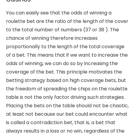
You can easily see that the odds of winning a
roulette bet are the ratio of the length of the cover
to the total number of numbers (37 or 38 ). The
chance of winning therefore increases
proportionally to the length of the total coverage
of a bet. This means that if we want to increase the
odds of winning, we can do so by increasing the
coverage of the bet. This principle motivates the
betting strategy based on high coverage bets, but
the freedom of spreading the chips on the roulette
table is not the only factor driving such strategies.
Placing the bets on the table should not be chaotic,
at least not because our bet could encounter what
is called a contradiction bet, that is, a bet that
always results in a loss or no win, regardless of the