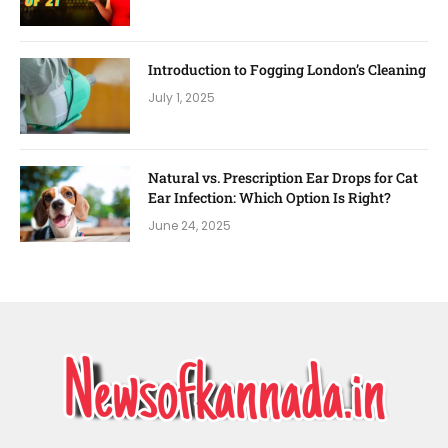
Introduction to Fogging London’s Cleaning
July 1, 2025
Natural vs. Prescription Ear Drops for Cat
Ear Infection: Which Option Is Right?
June 24, 2025