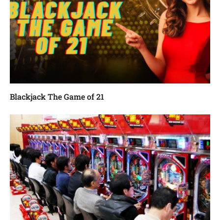
Blackjack The Game of 21