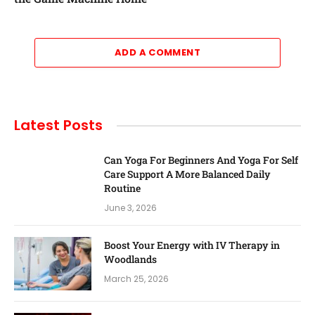
ADD A COMMENT
Latest Posts
Can Yoga For Beginners And Yoga For Self
Care Support A More Balanced Daily
Routine
June 3, 2026
Boost Your Energy with IV Therapy in
Woodlands
March 25, 2026