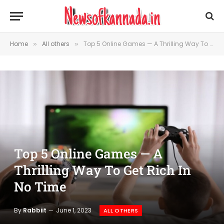
Home
All others
Top 5 Online Games — A Thrilling Way To Get Rich In No Time
»
»
Top 5 Online Games — A
Thrilling Way To Get Rich In
No Time
By
Rabbiit
June 1, 2023
ALL OTHERS