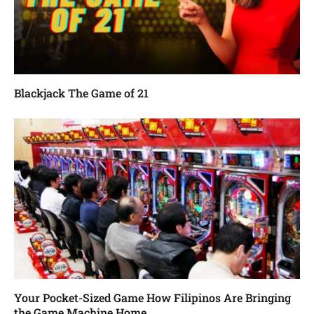
Blackjack The Game of 21
Your Pocket-Sized Game How Filipinos Are Bringing
the Game Machine Home