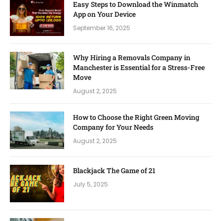
Easy Steps to Download the Winmatch
App on Your Device
September 16, 2025
Why Hiring a Removals Company in
Manchester is Essential for a Stress-Free
Move
August 2, 2025
How to Choose the Right Green Moving
Company for Your Needs
August 2, 2025
Blackjack The Game of 21
July 5, 2025