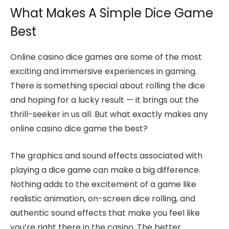
What Makes A Simple Dice Game
Best
Online casino dice games are some of the most
exciting and immersive experiences in gaming.
There is something special about rolling the dice
and hoping for a lucky result — it brings out the
thrill-seeker in us all. But what exactly makes any
online casino dice game the best?
The graphics and sound effects associated with
playing a dice game can make a big difference.
Nothing adds to the excitement of a game like
realistic animation, on-screen dice rolling, and
authentic sound effects that make you feel like
you’re right there in the casino. The better