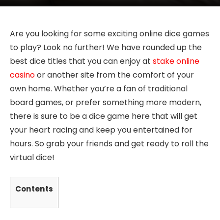
Are you looking for some exciting online dice games
to play? Look no further! We have rounded up the
best dice titles that you can enjoy at
stake online
casino
or another site from the comfort of your
own home. Whether you’re a fan of traditional
board games, or prefer something more modern,
there is sure to be a dice game here that will get
your heart racing and keep you entertained for
hours. So grab your friends and get ready to roll the
virtual dice!
Contents