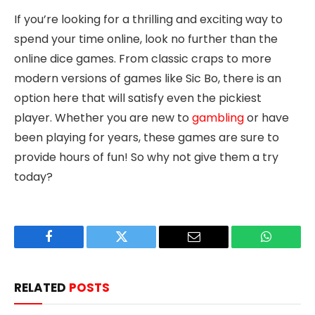
If you’re looking for a thrilling and exciting way to
spend your time online, look no further than the
online dice games. From classic craps to more
modern versions of games like Sic Bo, there is an
option here that will satisfy even the pickiest
player. Whether you are new to
gambling
or have
been playing for years, these games are sure to
provide hours of fun! So why not give them a try
today?
Facebook
Twitter
Email
WhatsAp
RELATED
POSTS