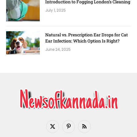
Introduction to Fogging London’s Cleaning
July 1, 2025
Natural vs. Prescription Ear Drops for Cat
Ear Infection: Which Option Is Right?
June 24, 2025
X
Pinterest
RSS
(Twitter)