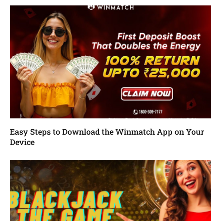
Easy Steps to Download the Winmatch App on Your
Device