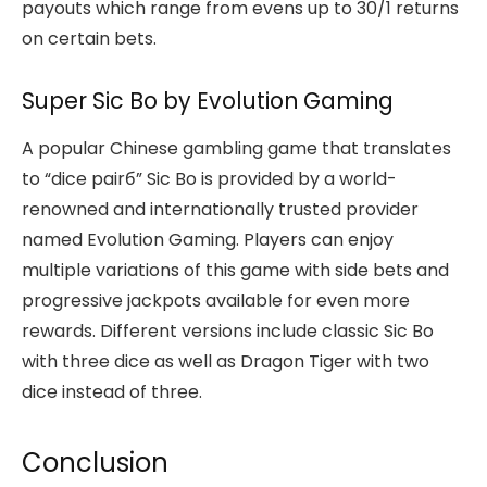
payouts which range from evens up to 30/1 returns
on certain bets.
Super Sic Bo by Evolution Gaming
A popular Chinese gambling game that translates
to “dice pairб” Sic Bo is provided by a world-
renowned and internationally trusted provider
named Evolution Gaming. Players can enjoy
multiple variations of this game with side bets and
progressive jackpots available for even more
rewards. Different versions include classic Sic Bo
with three dice as well as Dragon Tiger with two
dice instead of three.
Conclusion