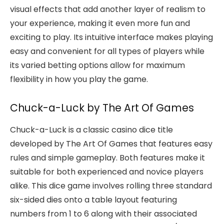
visual effects that add another layer of realism to
your experience, making it even more fun and
exciting to play. Its intuitive interface makes playing
easy and convenient for all types of players while
its varied betting options allow for maximum
flexibility in how you play the game.
Chuck-a-Luck by The Art Of Games
Chuck-a-Luck is a classic casino dice title
developed by The Art Of Games that features easy
rules and simple gameplay. Both features make it
suitable for both experienced and novice players
alike. This dice game involves rolling three standard
six-sided dies onto a table layout featuring
numbers from 1 to 6 along with their associated