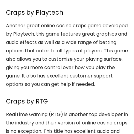
Craps by Playtech
Another great online casino craps game developed
by Playtech, this game features great graphics and
audio effects as well as a wide range of betting
options that cater to all types of players. This game
also allows you to customize your playing surface,
giving you more control over how you play the
game. It also has excellent customer support
options so you can get help if needed.
Craps by RTG
RealTime Gaming (RTG) is another top developer in
the industry and their version of online casino craps
is no exception. This title has excellent audio and