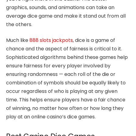
graphics, sounds, and animations can take an
average dice game and make it stand out from all
the others.
Much like
888 slots jackpots
, dice is a game of
chance and the aspect of fairness is critical to it.
Sophisticated algorithms behind these games help
ensure fairness for every player involved by
ensuring randomness — each roll of the die or
combination of symbols should be equally likely to
occur regardless of who is playing at any given
time. This helps ensure players have a fair chance
of winning, no matter how often or how long they
play at an online casino’s dice games.