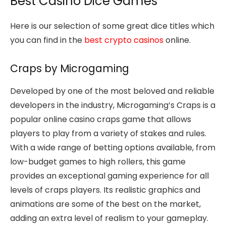
Best Casino Dice Games
Here is our selection of some great dice titles which
you can find in the
best crypto casinos
online.
Craps by Microgaming
Developed by one of the most beloved and reliable
developers in the industry, Microgaming’s Craps is a
popular online casino craps game that allows
players to play from a variety of stakes and rules.
With a wide range of betting options available, from
low-budget games to high rollers, this game
provides an exceptional gaming experience for all
levels of craps players. Its realistic graphics and
animations are some of the best on the market,
adding an extra level of realism to your gameplay.