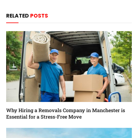
RELATED
POSTS
Why Hiring a Removals Company in Manchester is
Essential for a Stress-Free Move