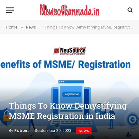
Home
News
Things To Know Demystifying MSME Registration in India
»
»
Things To Know Demystifying
MSME Registration in India
By
Rabbiit
September 29, 2023
NEWS