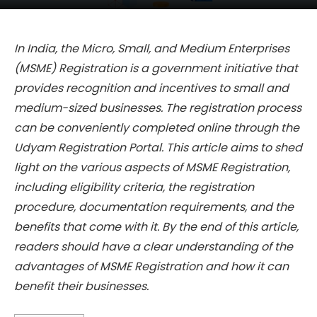
In India, the Micro, Small, and Medium Enterprises
(MSME) Registration is a government initiative that
provides recognition and incentives to small and
medium-sized businesses. The registration process
can be conveniently completed online through the
Udyam Registration Portal. This article aims to shed
light on the various aspects of MSME Registration,
including eligibility criteria, the registration
procedure, documentation requirements, and the
benefits that come with it. By the end of this article,
readers should have a clear understanding of the
advantages of MSME Registration and how it can
benefit their businesses.