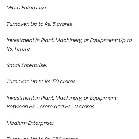
Micro Enterprise:
Turnover: Up to Rs. 5 crores
Investment in Plant, Machinery, or Equipment: Up to
Rs. 1 crore
Small Enterprise:
Turnover: Up to Rs. 50 crores
Investment in Plant, Machinery, or Equipment:
Between Rs. 1 crore and Rs. 10 crores
Medium Enterprise: