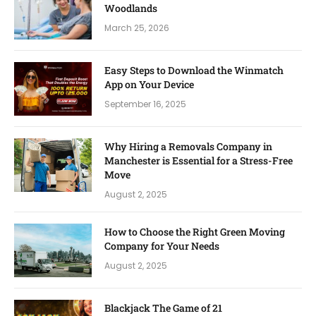
Woodlands
March 25, 2026
Easy Steps to Download the Winmatch
App on Your Device
September 16, 2025
Why Hiring a Removals Company in
Manchester is Essential for a Stress-Free
Move
August 2, 2025
How to Choose the Right Green Moving
Company for Your Needs
August 2, 2025
Blackjack The Game of 21