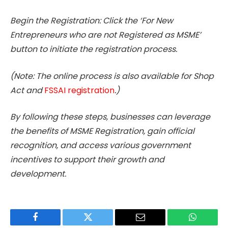
Begin the Registration: Click the ‘For New
Entrepreneurs who are not Registered as MSME’
button to initiate the registration process.
(Note: The online process is also available for Shop
Act and
FSSAI registration
.)
By following these steps, businesses can leverage
the benefits of MSME Registration, gain official
recognition, and access various government
incentives to support their growth and
development.
Facebook
Twitter
Email
WhatsAp