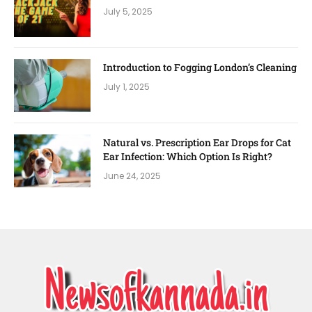
July 5, 2025
Introduction to Fogging London’s Cleaning
July 1, 2025
Natural vs. Prescription Ear Drops for Cat
Ear Infection: Which Option Is Right?
June 24, 2025