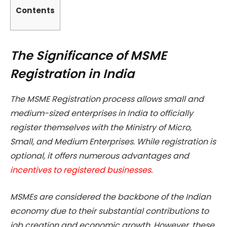
Contents
The Significance of MSME
Registration in India
The MSME Registration process allows small and
medium-sized enterprises in India to officially
register themselves with the Ministry of Micro,
Small, and Medium Enterprises. While registration is
optional, it offers numerous advantages and
incentives to registered businesses
.
MSMEs are considered the backbone of the Indian
economy due to their substantial contributions to
job creation and economic growth. However, these