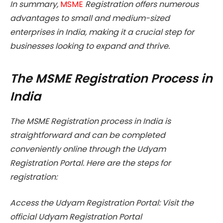
In summary,
MSME
Registration offers numerous
advantages to small and medium-sized
enterprises in India, making it a crucial step for
businesses looking to expand and thrive.
The MSME Registration Process in
India
The MSME Registration process in India is
straightforward and can be completed
conveniently online through the Udyam
Registration Portal. Here are the steps for
registration:
Access the Udyam Registration Portal: Visit the
official Udyam Registration Portal