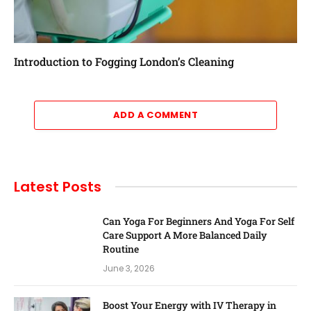
Introduction to Fogging London’s Cleaning
ADD A COMMENT
Latest Posts
Can Yoga For Beginners And Yoga For Self
Care Support A More Balanced Daily
Routine
June 3, 2026
Boost Your Energy with IV Therapy in