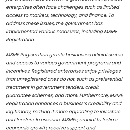
enterprises often face challenges such as limited
access to markets, technology, and finance. To
address these issues, the government has
implemented various measures, including MSME
Registration.
MSME Registration grants businesses official status
and access to various government programs and
incentives. Registered enterprises enjoy privileges
that unregistered ones do not, such as preferential
treatment in government tenders, credit
guarantee schemes, and more. Furthermore, MSME
Registration enhances a business’s credibility and
legitimacy, making it more appealing to investors
and lenders. In essence, MSMEs, crucial to India’s
economic growth, receive support and