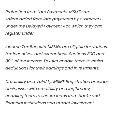
Protection from Late Payments: MSMEs are
safeguarded from late payments by customers
under the Delayed Payment Act, which they can
register under.
Income Tax Benefits: MSMEs are eligible for various
tax incentives and exemptions. Sections 80C and
80G of the Income Tax Act enable them to claim
deductions for their earnings and investments.
Credibility and Validity: MSME Registration provides
businesses with credibility and legitimacy,
enabling them to secure loans from banks and
financial institutions and attract investment.