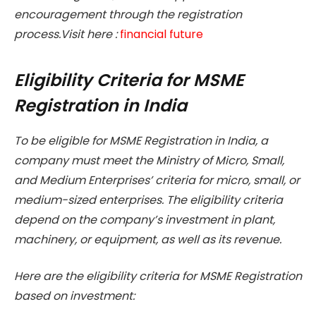
encouragement through the registration
process.Visit here :
financial future
Eligibility Criteria for MSME
Registration in India
To be eligible for MSME Registration in India, a
company must meet the Ministry of Micro, Small,
and Medium Enterprises’ criteria for micro, small, or
medium-sized enterprises. The eligibility criteria
depend on the company’s investment in plant,
machinery, or equipment, as well as its revenue.
Here are the eligibility criteria for MSME Registration
based on investment: