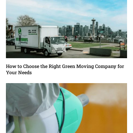
How to Choose the Right Green Moving Company for
Your Needs