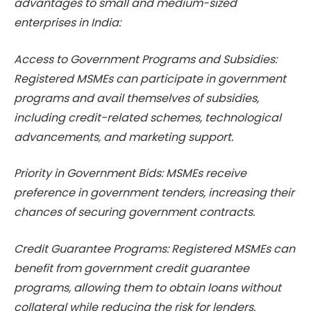
advantages to small and medium-sized
enterprises in India:
Access to Government Programs and Subsidies:
Registered MSMEs can participate in government
programs and avail themselves of subsidies,
including credit-related schemes, technological
advancements, and marketing support.
Priority in Government Bids: MSMEs receive
preference in government tenders, increasing their
chances of securing government contracts.
Credit Guarantee Programs: Registered MSMEs can
benefit from government credit guarantee
programs, allowing them to obtain loans without
collateral while reducing the risk for lenders.