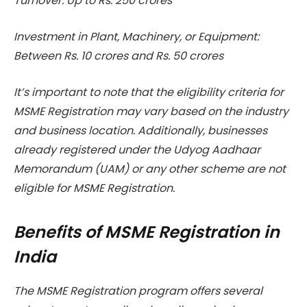
Turnover: Up to Rs. 250 crores
Investment in Plant, Machinery, or Equipment:
Between Rs. 10 crores and Rs. 50 crores
It’s important to note that the eligibility criteria for
MSME Registration may vary based on the industry
and business location. Additionally, businesses
already registered under the Udyog Aadhaar
Memorandum (UAM) or any other scheme are not
eligible for MSME Registration.
Benefits of MSME Registration in
India
The MSME Registration program offers several