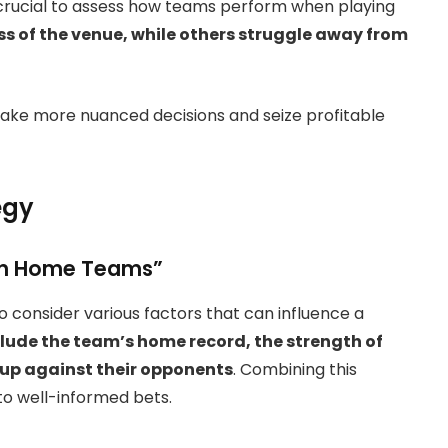
ly crucial to assess how teams perform when playing
 of the venue, while others struggle away from
ake more nuanced decisions and seize profitable
egy
 on Home Teams”
to consider various factors that can influence a
lude the team’s home record, the strength of
 up against their opponents
. Combining this
 to well-informed bets.