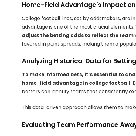
Home-Field Advantage’s Impact on
College football lines, set by oddsmakers, are i
advantage is one of the most crucial elements.
adjust the betting odds to reflect the tea
favored in point spreads, making them a popul
Analyzing Historical Data for Betting
To make informed bets, it’s essential to ana
home-field advantage in college football.
B
bettors can identify teams that consistently ex
This data-driven approach allows them to make
Evaluating Team Performance Awa