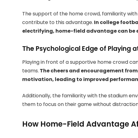
The support of the home crowd, familiarity with t
contribute to this advantage.
In college footb
electrifying, home-field advantage can be 
The Psychological Edge of Playing 
Playing in front of a supportive home crowd can
teams.
The cheers and encouragement from f
motivation, leading to improved performa
Additionally, the familiarity with the stadium e
them to focus on their game without distraction
How Home-Field Advantage Affe