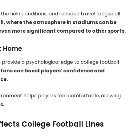
he field conditions, and reduced travel fatigue all
all, where the atmosphere in stadiums can be
even more significant compared to other sports.
at Home
 provide a psychological edge to college football
ans can boost players’ confidence and
nce.
nvironment helps players feel comfortable, allowing
s.
cts College Football Lines