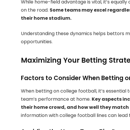
While home-field advantage is vital, it’s equal
on the road.
Some teams may excel regardless
their home stadium.
Understanding these dynamics helps bettors m
opportunities.
Maximizing Your Betting Strat
Factors to Consider When Betting
When betting on college football, it’s essential 
team’s performance at home.
Key aspects inc
their home crowd, and how well they match
information with college football lines can lead