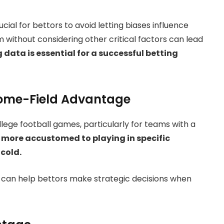
ucial for bettors to avoid letting biases influence
m without considering other critical factors can lead
data is essential for a successful betting
Home-Field Advantage
llege football games, particularly for teams with a
more accustomed to playing in specific
 cold.
an help bettors make strategic decisions when