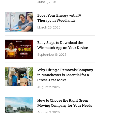
June 3, 2026
Boost Your Energy with IV
Therapy in Woodlands
March 25, 2026
Easy Steps to Download the
Winmatch App on Your Device
September 16, 2025
Why Hiring a Removals Company
in Manchester is Essential for a
Stress-Free Move
August 2, 2025
How to Choose the Right Green
Moving Company for Your Needs
August 2, 2025