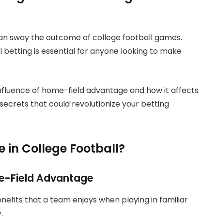
can sway the outcome of college football games.
l betting is essential for anyone looking to make
influence of home-field advantage and how it affects
secrets that could revolutionize your betting
in College Football?
e-Field Advantage
efits that a team enjoys when playing in familiar
y.