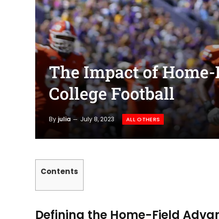
The Impact of Home-
College Football
By
julia
July 8, 2023
ALL OTHERS
Contents
Defining the Home-Field Adv