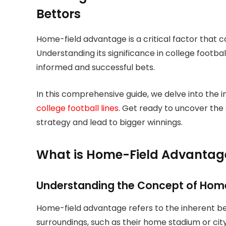
Bettors
Home-field advantage is a critical factor that 
Understanding its significance in college footbal
informed and successful bets.
In this comprehensive guide, we delve into the 
college football lines
. Get ready to uncover the 
strategy and lead to bigger winnings.
What is Home-Field Advantage 
Understanding the Concept of Hom
Home-field advantage refers to the inherent ben
surroundings, such as their home stadium or cit