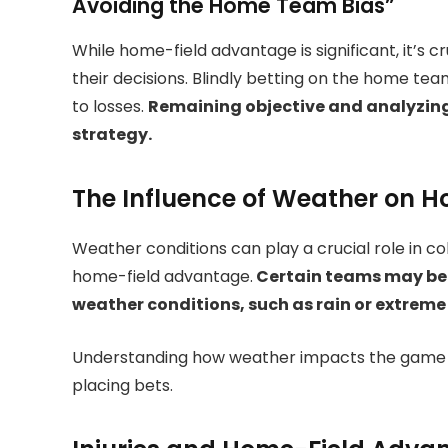
Avoiding the Home Team Bias”
While home-field advantage is significant, it’s cr
their decisions. Blindly betting on the home tea
to losses.
Remaining objective and analyzing 
strategy.
The Influence of Weather on 
Weather conditions can play a crucial role in co
home-field advantage.
Certain teams may be 
weather conditions, such as rain or extreme
Understanding how weather impacts the game c
placing bets.