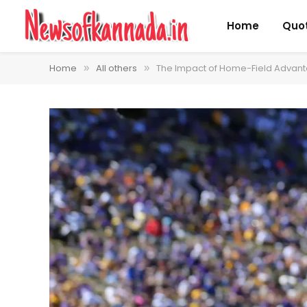
Home
Quo
Home
All others
The Impact of Home-Field Advanta
»
»