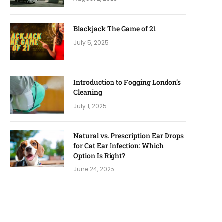
Blackjack The Game of 21
July 5, 2025
Introduction to Fogging London’s
Cleaning
July 1, 2025
Natural vs. Prescription Ear Drops
for Cat Ear Infection: Which
Option Is Right?
June 24, 2025