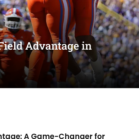
Field Advantage in
antage: A Game-Changer for