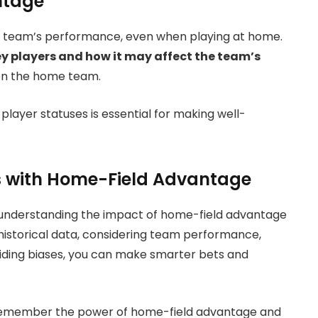
ntage
t a team’s performance, even when playing at home.
ey players and how it may affect the team’s
 on the home team.
player statuses is essential for making well-
s with Home-Field Advantage
 understanding the impact of home-field advantage
historical data, considering team performance,
oiding biases, you can make smarter bets and
t, remember the power of home-field advantage and