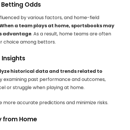
 Betting Odds
nfluenced by various factors, and home-field
When a team plays at home, sportsbooks may
m’s advantage
. As a result, home teams are often
ar choice among bettors.
 Insights
lyze historical data and trends related to
y examining past performance and outcomes,
cel or struggle when playing at home.
 more accurate predictions and minimize risks.
y from Home