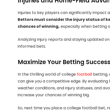
Injuries and Home-Field Adva
Injuries to key players can significantly impac
Bettors must consider the injury status of k
chances of winning,
especially when betting
Analyzing injury reports and staying updated on 
informed bets.
Maximize Your Betting Succes
In the thrilling world of college
football
betting,
can give you a competitive edge. By evaluating 
weather conditions, and injury statuses, and av
increase your chances of winning big.
So, next time you place a college football be