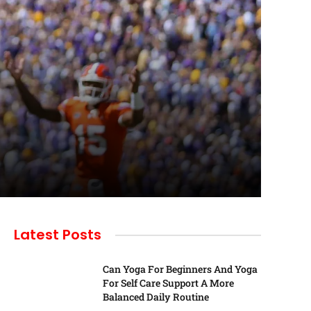
Latest Posts
Can Yoga For Beginners And Yoga
For Self Care Support A More
Balanced Daily Routine