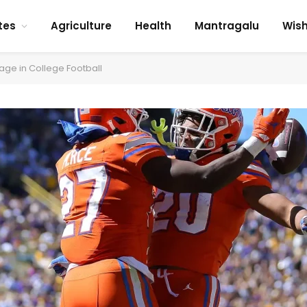
tes
Agriculture
Health
Mantragalu
Wis
ge in College Football