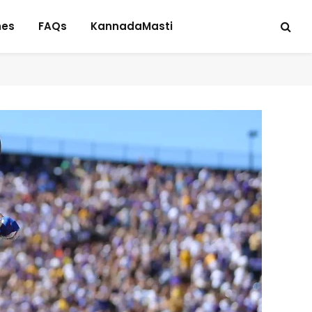
hes
FAQs
KannadaMasti