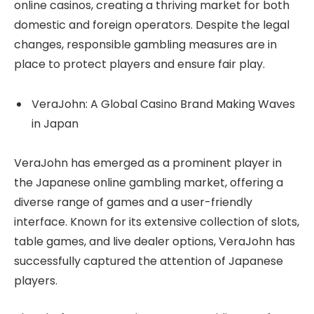
online casinos, creating a thriving market for both
domestic and foreign operators. Despite the legal
changes, responsible gambling measures are in
place to protect players and ensure fair play.
VeraJohn: A Global Casino Brand Making Waves
in Japan
VeraJohn has emerged as a prominent player in
the Japanese online gambling market, offering a
diverse range of games and a user-friendly
interface. Known for its extensive collection of slots,
table games, and live dealer options, VeraJohn has
successfully captured the attention of Japanese
players.