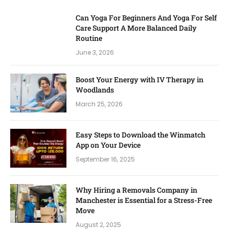
Can Yoga For Beginners And Yoga For Self
Care Support A More Balanced Daily
Routine
June 3, 2026
Boost Your Energy with IV Therapy in
Woodlands
March 25, 2026
Easy Steps to Download the Winmatch
App on Your Device
September 16, 2025
Why Hiring a Removals Company in
Manchester is Essential for a Stress-Free
Move
August 2, 2025