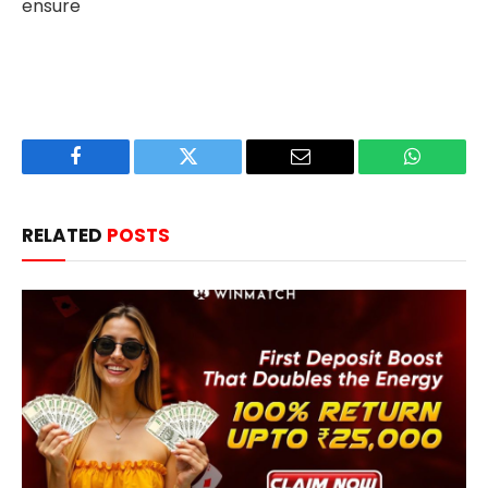
ensure
Facebook
Twitter
Email
WhatsAp
RELATED
POSTS