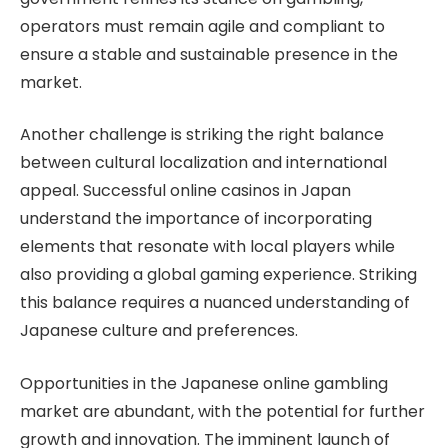
operators must remain agile and compliant to
ensure a stable and sustainable presence in the
market.
Another challenge is striking the right balance
between cultural localization and international
appeal. Successful online casinos in Japan
understand the importance of incorporating
elements that resonate with local players while
also providing a global gaming experience. Striking
this balance requires a nuanced understanding of
Japanese culture and preferences.
Opportunities in the Japanese online gambling
market are abundant, with the potential for further
growth and innovation. The imminent launch of