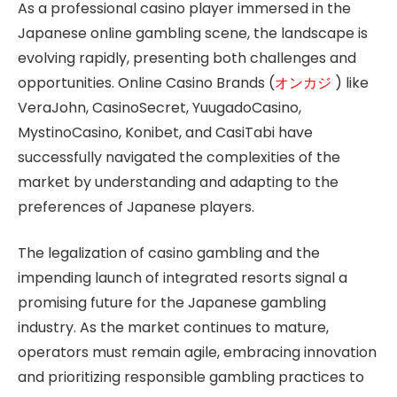
As a professional casino player immersed in the
Japanese online gambling scene, the landscape is
evolving rapidly, presenting both challenges and
opportunities. Online Casino Brands
(
オンカジ
)
like
VeraJohn, CasinoSecret, YuugadoCasino,
MystinoCasino, Konibet, and CasiTabi have
successfully navigated the complexities of the
market by understanding and adapting to the
preferences of Japanese players.
The legalization of casino gambling and the
impending launch of integrated resorts signal a
promising future for the Japanese gambling
industry. As the market continues to mature,
operators must remain agile, embracing innovation
and prioritizing responsible gambling practices to