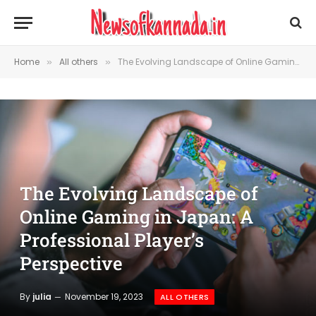
Home
All others
The Evolving Landscape of Online Gaming in Japan: A Professional Player’s Perspective
»
»
The Evolving Landscape of
Online Gaming in Japan: A
Professional Player’s
Perspective
By
julia
November 19, 2023
ALL OTHERS