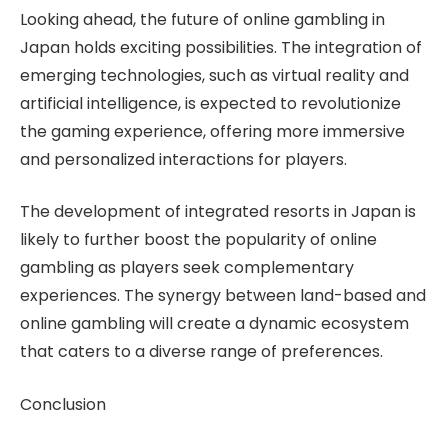
Looking ahead, the future of online gambling in
Japan holds exciting possibilities. The integration of
emerging technologies, such as virtual reality and
artificial intelligence, is expected to revolutionize
the gaming experience, offering more immersive
and personalized interactions for players.
The development of integrated resorts in Japan is
likely to further boost the popularity of online
gambling as players seek complementary
experiences. The synergy between land-based and
online gambling will create a dynamic ecosystem
that caters to a diverse range of preferences.
Conclusion