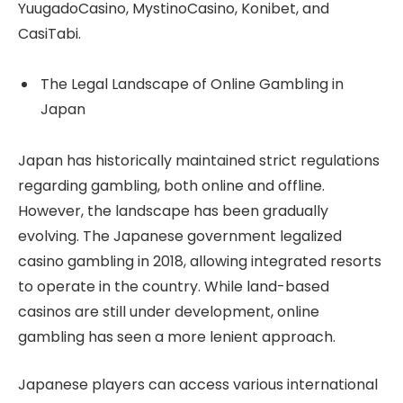
YuugadoCasino, MystinoCasino, Konibet, and
CasiTabi.
The Legal Landscape of Online Gambling in
Japan
Japan has historically maintained strict regulations
regarding gambling, both online and offline.
However, the landscape has been gradually
evolving. The Japanese government legalized
casino gambling in 2018, allowing integrated resorts
to operate in the country. While land-based
casinos are still under development, online
gambling has seen a more lenient approach.
Japanese players can access various international