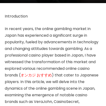
Introduction
In recent years, the online gambling market in
Japan has experienced a significant surge in
popularity, fueled by advancements in technology
and changing attitudes towards gambling. As a
professional casino player based in Japan, I have
witnessed the transformation of this market and
explored various recommended online casino
brands
(
オンカジ おすすめ
)
that cater to Japanese
players. In this article, we will delve into the
dynamics of the online gambling scene in Japan,
examining the emergence of notable casino
brands such as VeraJohn, CasinoSecret,