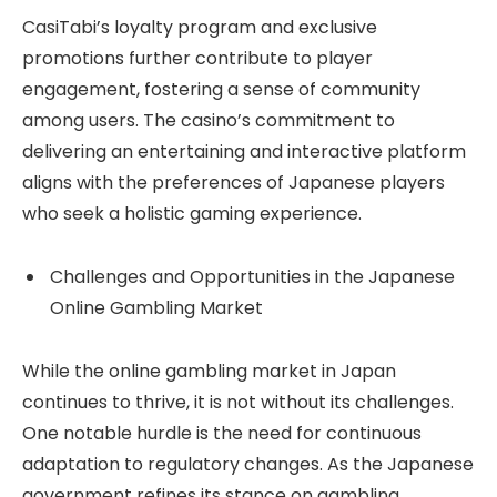
CasiTabi’s loyalty program and exclusive
promotions further contribute to player
engagement, fostering a sense of community
among users. The casino’s commitment to
delivering an entertaining and interactive platform
aligns with the preferences of Japanese players
who seek a holistic gaming experience.
Challenges and Opportunities in the Japanese
Online Gambling Market
While the online gambling market in Japan
continues to thrive, it is not without its challenges.
One notable hurdle is the need for continuous
adaptation to regulatory changes. As the Japanese
government refines its stance on gambling,