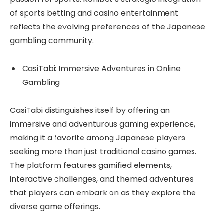
of sports betting and casino entertainment
reflects the evolving preferences of the Japanese
gambling community.
CasiTabi: Immersive Adventures in Online
Gambling
CasiTabi distinguishes itself by offering an
immersive and adventurous gaming experience,
making it a favorite among Japanese players
seeking more than just traditional casino games.
The platform features gamified elements,
interactive challenges, and themed adventures
that players can embark on as they explore the
diverse game offerings.