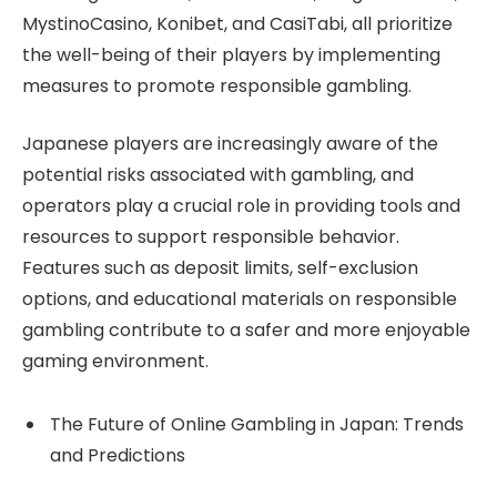
MystinoCasino, Konibet, and CasiTabi, all prioritize
the well-being of their players by implementing
measures to promote responsible gambling.
Japanese players are increasingly aware of the
potential risks associated with gambling, and
operators play a crucial role in providing tools and
resources to support responsible behavior.
Features such as deposit limits, self-exclusion
options, and educational materials on responsible
gambling contribute to a safer and more enjoyable
gaming environment.
The Future of Online Gambling in Japan: Trends
and Predictions