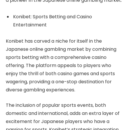
a pioneer in the Japanese online gambling market.
Konibet: Sports Betting and Casino
Entertainment
Konibet has carved a niche for itself in the
Japanese online gambling market by combining
sports betting with a comprehensive casino
offering. The platform appeals to players who
enjoy the thrill of both casino games and sports
wagering, providing a one-stop destination for
diverse gambling experiences.
The inclusion of popular sports events, both
domestic and international, adds an extra layer of
excitement for Japanese players who have a
passion for sports. Konibet’s strategic integration