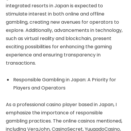
integrated resorts in Japan is expected to
stimulate interest in both online and offline
gambling, creating new avenues for operators to
explore. Additionally, advancements in technology,
such as virtual reality and blockchain, present
exciting possibilities for enhancing the gaming
experience and ensuring transparency in
transactions.
Responsible Gambling in Japan: A Priority for
Players and Operators
As a professional casino player based in Japan, I
emphasize the importance of responsible
gambling practices. The online casinos mentioned,
including VeraJohn, CasinoSecret, YuugadoCasino,