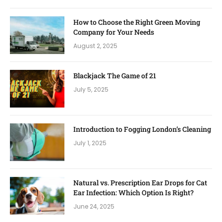
How to Choose the Right Green Moving
Company for Your Needs
August 2, 2025
Blackjack The Game of 21
July 5, 2025
Introduction to Fogging London’s Cleaning
July 1, 2025
Natural vs. Prescription Ear Drops for Cat
Ear Infection: Which Option Is Right?
June 24, 2025