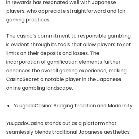
in rewards has resonated well with Japanese
players, who appreciate straightforward and fair
gaming practices.
The casino’s commitment to responsible gambling
is evident through its tools that allow players to set
limits on their deposits and losses. The
incorporation of gamification elements further
enhances the overall gaming experience, making
CasinoSecret a notable player in the Japanese
online gambling landscape.
YuugadoCasino: Bridging Tradition and Modernity
YuugadoCasino stands out as a platform that
seamlessly blends traditional Japanese aesthetics