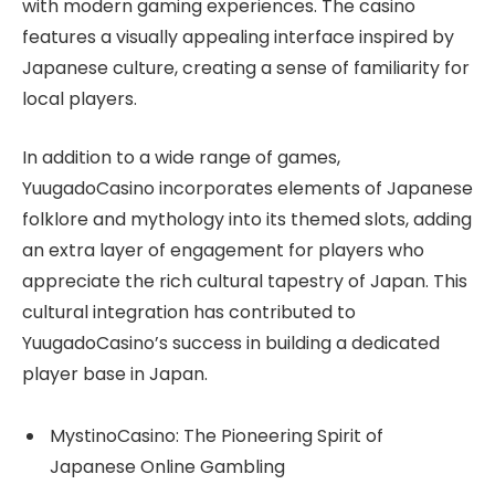
with modern gaming experiences. The casino
features a visually appealing interface inspired by
Japanese culture, creating a sense of familiarity for
local players.
In addition to a wide range of games,
YuugadoCasino incorporates elements of Japanese
folklore and mythology into its themed slots, adding
an extra layer of engagement for players who
appreciate the rich cultural tapestry of Japan. This
cultural integration has contributed to
YuugadoCasino’s success in building a dedicated
player base in Japan.
MystinoCasino: The Pioneering Spirit of
Japanese Online Gambling