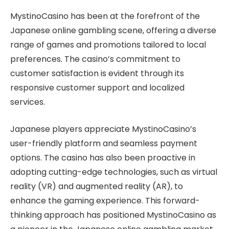
MystinoCasino has been at the forefront of the
Japanese online gambling scene, offering a diverse
range of games and promotions tailored to local
preferences. The casino’s commitment to
customer satisfaction is evident through its
responsive customer support and localized
services.
Japanese players appreciate MystinoCasino’s
user-friendly platform and seamless payment
options. The casino has also been proactive in
adopting cutting-edge technologies, such as virtual
reality (VR) and augmented reality (AR), to
enhance the gaming experience. This forward-
thinking approach has positioned MystinoCasino as