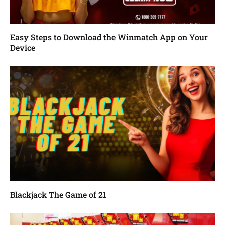
Easy Steps to Download the Winmatch App on Your
Device
Blackjack The Game of 21