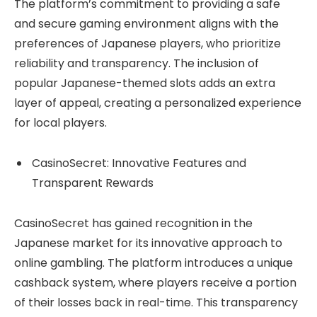
The platform’s commitment to providing a safe
and secure gaming environment aligns with the
preferences of Japanese players, who prioritize
reliability and transparency. The inclusion of
popular Japanese-themed slots adds an extra
layer of appeal, creating a personalized experience
for local players.
CasinoSecret: Innovative Features and
Transparent Rewards
CasinoSecret has gained recognition in the
Japanese market for its innovative approach to
online gambling. The platform introduces a unique
cashback system, where players receive a portion
of their losses back in real-time. This transparency