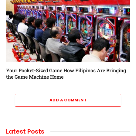
Your Pocket-Sized Game How Filipinos Are Bringing
the Game Machine Home
ADD A COMMENT
Latest Posts