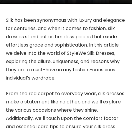
Silk has been synonymous with luxury and elegance
for centuries, and when it comes to fashion, silk
dresses stand out as timeless pieces that exude
effortless grace and sophistication. In this article,
we delve into the world of StyleWe Silk Dresses,
exploring the allure, uniqueness, and reasons why
they are a must-have in any fashion-conscious
individual’s wardrobe.
From the red carpet to everyday wear, silk dresses
make a statement like no other, and we’ll explore
the various occasions where they shine.
Additionally, we’ll touch upon the comfort factor
and essential care tips to ensure your silk dress