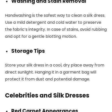
Washing and Stain Removal
Handwashing is the safest way to clean a silk dress.
Use a mild detergent and cold water to preserve
the fabric’s integrity. In case of stains, avoid rubbing
and opt for a gentle blotting motion.
Storage Tips
Store your silk dress in a cool, dry place away from
direct sunlight. Hanging it in a garment bag will
protect it from dust and potential damage.
Celebrities and Silk Dresses
Red Carpet Appearances