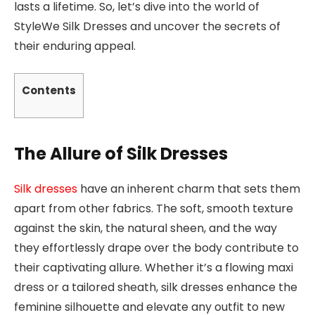
lasts a lifetime. So, let’s dive into the world of
StyleWe Silk Dresses and uncover the secrets of
their enduring appeal.
Contents
The Allure of Silk Dresses
Silk dresses
have an inherent charm that sets them
apart from other fabrics. The soft, smooth texture
against the skin, the natural sheen, and the way
they effortlessly drape over the body contribute to
their captivating allure. Whether it’s a flowing maxi
dress or a tailored sheath, silk dresses enhance the
feminine silhouette and elevate any outfit to new