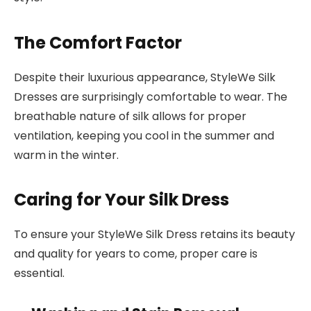
The Comfort Factor
Despite their luxurious appearance, StyleWe Silk
Dresses are surprisingly comfortable to wear. The
breathable nature of silk allows for proper
ventilation, keeping you cool in the summer and
warm in the winter.
Caring for Your Silk Dress
To ensure your StyleWe Silk Dress retains its beauty
and quality for years to come, proper care is
essential.