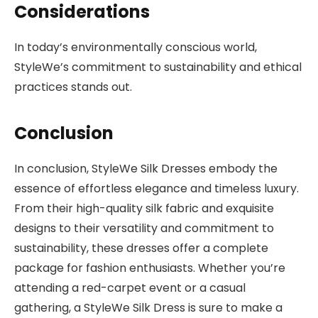
Considerations
In today’s environmentally conscious world,
StyleWe’s commitment to sustainability and ethical
practices stands out.
Conclusion
In conclusion, StyleWe Silk Dresses embody the
essence of effortless elegance and timeless luxury.
From their high-quality silk fabric and exquisite
designs to their versatility and commitment to
sustainability, these dresses offer a complete
package for fashion enthusiasts. Whether you’re
attending a red-carpet event or a casual
gathering, a StyleWe Silk Dress is sure to make a