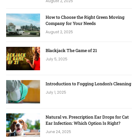
August 2, 2025
How to Choose the Right Green Moving
Company for Your Needs
August 2, 2025
Blackjack The Game of 21
July 5, 2025
Introduction to Fogging London’s Cleaning
July 1, 2025
Natural vs. Prescription Ear Drops for Cat
Ear Infection: Which Option Is Right?
June 24, 2025