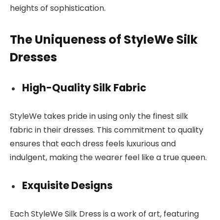
heights of sophistication.
The Uniqueness of StyleWe Silk
Dresses
High-Quality Silk Fabric
StyleWe takes pride in using only the finest silk
fabric in their dresses. This commitment to quality
ensures that each dress feels luxurious and
indulgent, making the wearer feel like a true queen.
Exquisite Designs
Each StyleWe Silk Dress is a work of art, featuring