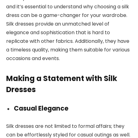
and it’s essential to understand why choosing a silk
dress can be a game-changer for your wardrobe.
Silk dresses provide an unmatched level of
elegance and sophistication that is hard to
replicate with other fabrics. Additionally, they have
a timeless quality, making them suitable for various
occasions and events.
Making a Statement with Silk
Dresses
Casual Elegance
Silk dresses are not limited to formal affairs; they
can be effortlessly styled for casual outings as well.