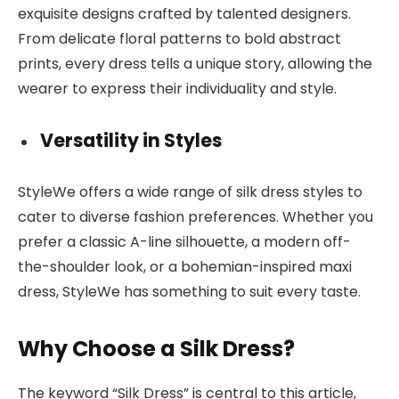
exquisite designs crafted by talented designers.
From delicate floral patterns to bold abstract
prints, every dress tells a unique story, allowing the
wearer to express their individuality and style.
Versatility in Styles
StyleWe offers a wide range of silk dress styles to
cater to diverse fashion preferences. Whether you
prefer a classic A-line silhouette, a modern off-
the-shoulder look, or a bohemian-inspired maxi
dress, StyleWe has something to suit every taste.
Why Choose a Silk Dress?
The keyword “Silk Dress” is central to this article,