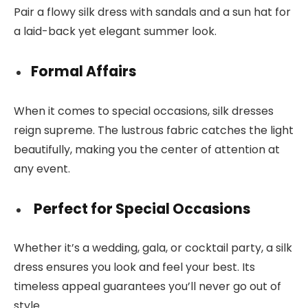
Pair a flowy silk dress with sandals and a sun hat for
a laid-back yet elegant summer look.
Formal Affairs
When it comes to special occasions, silk dresses
reign supreme. The lustrous fabric catches the light
beautifully, making you the center of attention at
any event.
Perfect for Special Occasions
Whether it’s a wedding, gala, or cocktail party, a silk
dress ensures you look and feel your best. Its
timeless appeal guarantees you’ll never go out of
style.