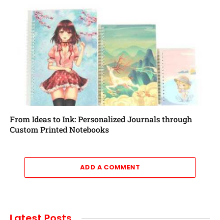
From Ideas to Ink: Personalized Journals through
Custom Printed Notebooks
ADD A COMMENT
Latest Posts