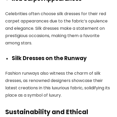
Celebrities often choose silk dresses for their red
carpet appearances due to the fabric’s opulence
and elegance. Silk dresses make a statement on
prestigious occasions, making them a favorite
among stars.
Silk Dresses on the Runway
Fashion runways also witness the charm of silk
dresses, as renowned designers showcase their
latest creations in this luxurious fabric, solidifying its
place as a symbol of luxury.
Sustainability and Ethical