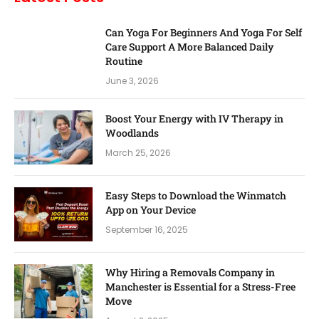
Can Yoga For Beginners And Yoga For Self
Care Support A More Balanced Daily
Routine
June 3, 2026
Boost Your Energy with IV Therapy in
Woodlands
March 25, 2026
Easy Steps to Download the Winmatch
App on Your Device
September 16, 2025
Why Hiring a Removals Company in
Manchester is Essential for a Stress-Free
Move