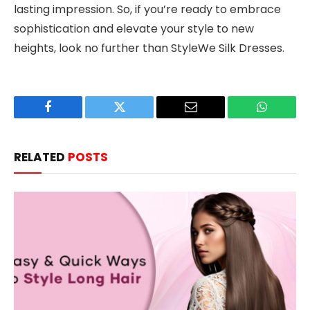
lasting impression. So, if you’re ready to embrace
sophistication and elevate your style to new
heights, look no further than StyleWe Silk Dresses.
Facebook
Twitter
Email
WhatsAp
RELATED
POSTS