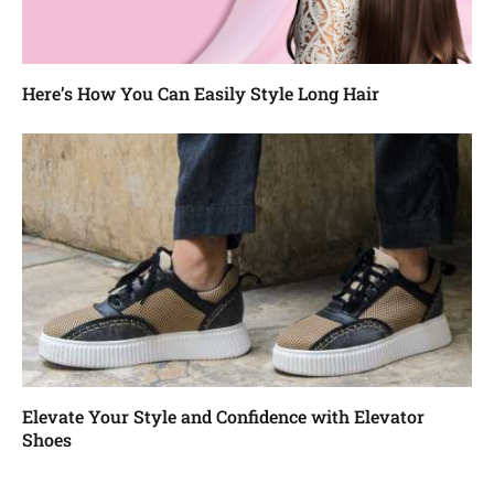
Here’s How You Can Easily Style Long Hair
Elevate Your Style and Confidence with Elevator
Shoes