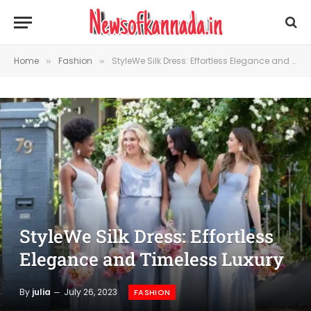
Home
Fashion
StyleWe Silk Dress: Effortless Elegance and Timeless Luxury
»
»
StyleWe Silk Dress: Effortless
Elegance and Timeless Luxury
By
julia
July 26, 2023
FASHION