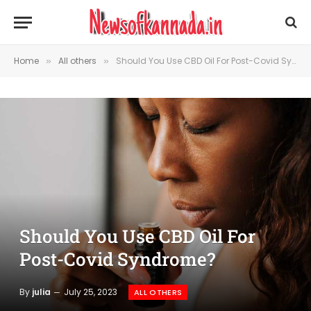
Home
All others
Should You Use CBD Oil For Post-Covid Syndrome?
»
»
Should You Use CBD Oil For
Post-Covid Syndrome?
By
julia
July 25, 2023
ALL OTHERS