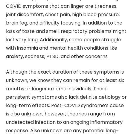
COVID symptoms that can linger are tiredness,
joint discomfort, chest pain, high blood pressure,
brain fog, and difficulty focusing. In addition to the
loss of taste and smell, respiratory problems might
last very long. Additionally, some people struggle
with insomnia and mental health conditions like
anxiety, sadness, PTSD, and other concerns.
Although the exact duration of these symptoms is
unknown, we know they can remain for at least six
months or longer in some individuals. These
persistent symptoms also lack definite aetiology or
long-term effects. Post-COVID syndrome’s cause
is also unknown; however, theories range from
undetected infection to an ongoing inflammatory
response. Also unknown are any potential long-