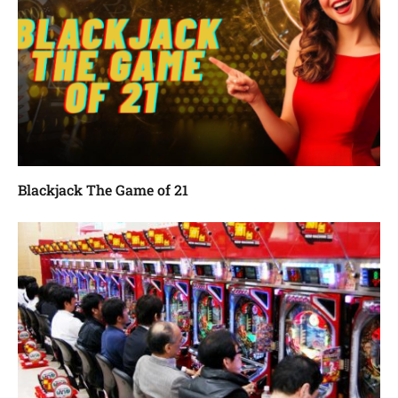
Blackjack The Game of 21