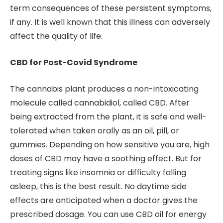
term consequences of these persistent symptoms,
if any. It is well known that this illness can adversely
affect the quality of life.
CBD for Post-Covid Syndrome
The cannabis plant produces a non-intoxicating
molecule called cannabidiol, called CBD. After
being extracted from the plant, it is safe and well-
tolerated when taken orally as an oil, pill, or
gummies. Depending on how sensitive you are, high
doses of CBD may have a soothing effect. But for
treating signs like insomnia or difficulty falling
asleep, this is the best result. No daytime side
effects are anticipated when a doctor gives the
prescribed dosage. You can use CBD oil for energy