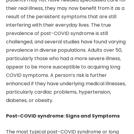
their real illness, they may now benefit from it as a
result of the persistent symptoms that are still
interfering with their everyday lives. The true
prevalence of post-COVID syndrome is still
challenged, and several studies have found varying
prevalence in diverse populations. Adults over 50,
particularly those who had a more severe illness,
appear to be more susceptible to acquiring long
COVID symptoms. A person’s risk is further
enhanced if they have underlying medical illnesses,
particularly cardiac problems, hypertension,
diabetes, or obesity.
Post-COVID syndrome: Signs and Symptoms
The most typical post-COVID syndrome or long