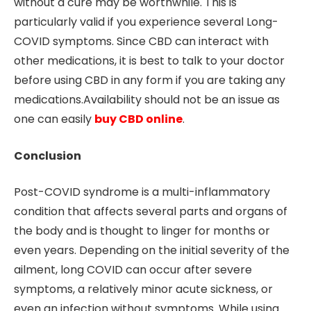
without a cure may be worthwhile. This is
particularly valid if you experience several Long-
COVID symptoms. Since CBD can interact with
other medications, it is best to talk to your doctor
before using CBD in any form if you are taking any
medications.Availability should not be an issue as
one can easily
buy CBD online
.
Conclusion
Post-COVID syndrome is a multi-inflammatory
condition that affects several parts and organs of
the body and is thought to linger for months or
even years. Depending on the initial severity of the
ailment, long COVID can occur after severe
symptoms, a relatively minor acute sickness, or
even an infection without symptoms. While using