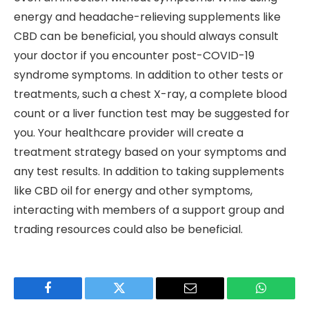
energy and headache-relieving supplements like
CBD can be beneficial, you should always consult
your doctor if you encounter post-COVID-19
syndrome symptoms. In addition to other tests or
treatments, such a chest X-ray, a complete blood
count or a liver function test may be suggested for
you. Your healthcare provider will create a
treatment strategy based on your symptoms and
any test results. In addition to taking supplements
like CBD oil for energy and other symptoms,
interacting with members of a support group and
trading resources could also be beneficial.
Facebook
Twitter
Email
WhatsAp