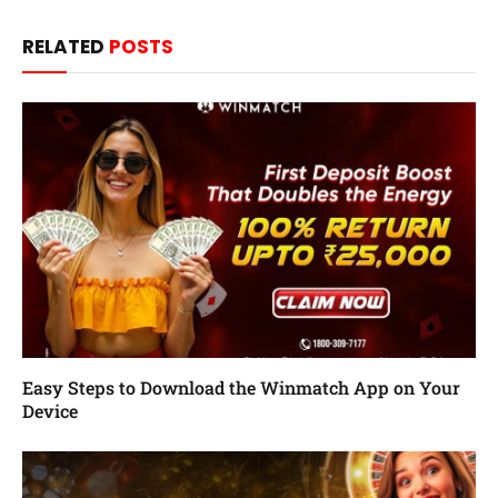
RELATED
POSTS
Easy Steps to Download the Winmatch App on Your
Device