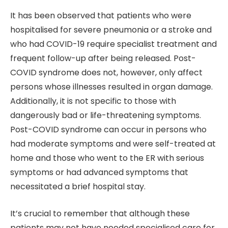
It has been observed that patients who were
hospitalised for severe pneumonia or a stroke and
who had COVID-19 require specialist treatment and
frequent follow-up after being released. Post-
COVID syndrome does not, however, only affect
persons whose illnesses resulted in organ damage.
Additionally, it is not specific to those with
dangerously bad or life-threatening symptoms.
Post-COVID syndrome can occur in persons who
had moderate symptoms and were self-treated at
home and those who went to the ER with serious
symptoms or had advanced symptoms that
necessitated a brief hospital stay.
It’s crucial to remember that although these
patients may not have needed specialised care for