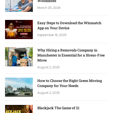
Woodlands
March 25, 2026
Easy Steps to Download the Winmatch
App on Your Device
September 16, 2025
Why Hiring a Removals Company in
Manchester is Essential for a Stress-Free
Move
August 2, 2025
How to Choose the Right Green Moving
Company for Your Needs
August 2, 2025
Blackjack The Game of 21