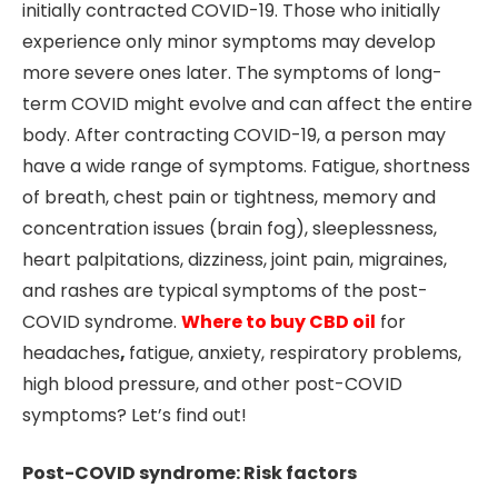
initially contracted COVID-19. Those who initially
experience only minor symptoms may develop
more severe ones later. The symptoms of long-
term COVID might evolve and can affect the entire
body. After contracting COVID-19, a person may
have a wide range of symptoms. Fatigue, shortness
of breath, chest pain or tightness, memory and
concentration issues (brain fog), sleeplessness,
heart palpitations, dizziness, joint pain, migraines,
and rashes are typical symptoms of the post-
COVID syndrome.
Where to buy CBD oil
for
headaches
,
fatigue, anxiety, respiratory problems,
high blood pressure, and other post-COVID
symptoms? Let’s find out!
Post-COVID syndrome: Risk factors