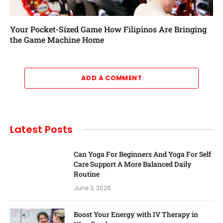
Your Pocket-Sized Game How Filipinos Are Bringing
the Game Machine Home
ADD A COMMENT
Latest Posts
Can Yoga For Beginners And Yoga For Self
Care Support A More Balanced Daily
Routine
June 3, 2026
Boost Your Energy with IV Therapy in