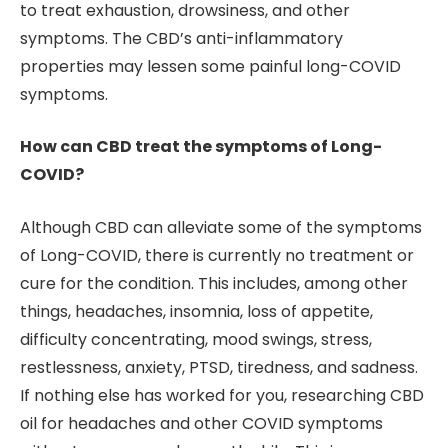
to treat exhaustion, drowsiness, and other
symptoms. The CBD’s anti-inflammatory
properties may lessen some painful long-COVID
symptoms.
How can CBD treat the symptoms of Long-
COVID?
Although CBD can alleviate some of the symptoms
of Long-COVID, there is currently no treatment or
cure for the condition. This includes, among other
things, headaches, insomnia, loss of appetite,
difficulty concentrating, mood swings, stress,
restlessness, anxiety, PTSD, tiredness, and sadness.
If nothing else has worked for you, researching CBD
oil for headaches and other COVID symptoms