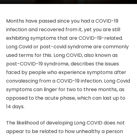
Months have passed since you had a COVID-19
infection and recovered from it, yet you are still
exhibiting symptoms that are COVID-19-related.
Long Covid or post-covid syndrome are commonly
used terms for this. Long COVID, also known as
post-COVID-19 syndrome, describes the issues
faced by people who experience symptoms after
convalescing from a COVID-19 infection. Long Covid
symptoms can linger for two to three months, as
opposed to the acute phase, which can last up to
14 days.
The likelihood of developing Long COVID does not
appear to be related to how unhealthy a person