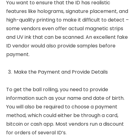
You want to ensure that the ID has realistic
features like holograms, signature placement, and
high-quality printing to make it difficult to detect –
some vendors even offer actual magnetic strips
and UV ink that can be scanned. An excellent fake
ID vendor would also provide samples before
payment.
Make the Payment and Provide Details
To get the ball rolling, you need to provide
information such as your name and date of birth.
You will also be required to choose a payment
method, which could either be through a card,
bitcoin or cash app. Most vendors run a discount
for orders of several ID’s.