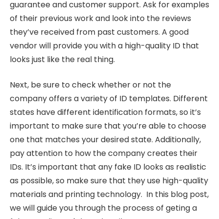
guarantee and customer support. Ask for examples
of their previous work and look into the reviews
they’ve received from past customers. A good
vendor will provide you with a high-quality ID that
looks just like the real thing.
Next, be sure to check whether or not the
company offers a variety of ID templates. Different
states have different identification formats, so it’s
important to make sure that you’re able to choose
one that matches your desired state. Additionally,
pay attention to how the company creates their
IDs. It’s important that any fake ID looks as realistic
as possible, so make sure that they use high-quality
materials and printing technology. In this blog post,
we will guide you through the process of geting a