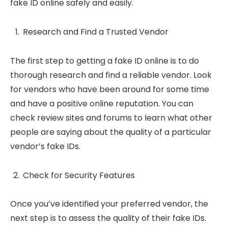
fake ID online safely and easily.
Research and Find a Trusted Vendor
The first step to getting a fake ID online is to do
thorough research and find a reliable vendor. Look
for vendors who have been around for some time
and have a positive online reputation. You can
check review sites and forums to learn what other
people are saying about the quality of a particular
vendor’s fake IDs.
Check for Security Features
Once you’ve identified your preferred vendor, the
next step is to assess the quality of their fake IDs.