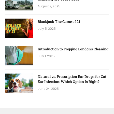
August 2, 2025
Blackjack The Game of 21
July 5, 2025
Introduction to Fogging London’s Cleaning
July 1, 2025
Natural vs. Prescription Ear Drops for Cat
Ear Infection: Which Option Is Right?
June 24, 2025