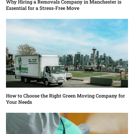
Why Hiring a Removals Company in Manchester is
Essential for a Stress-Free Move
How to Choose the Right Green Moving Company for
Your Needs