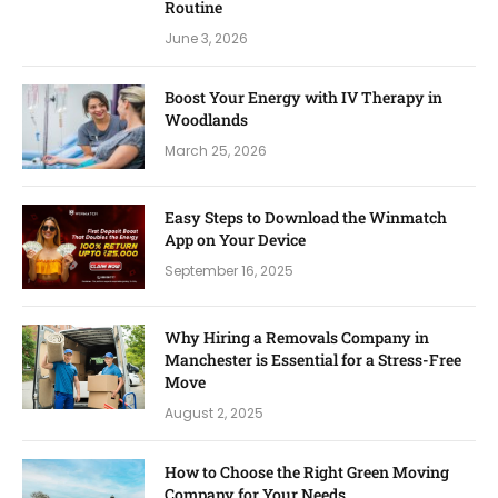
Routine
June 3, 2026
Boost Your Energy with IV Therapy in
Woodlands
March 25, 2026
Easy Steps to Download the Winmatch
App on Your Device
September 16, 2025
Why Hiring a Removals Company in
Manchester is Essential for a Stress-Free
Move
August 2, 2025
How to Choose the Right Green Moving
Company for Your Needs