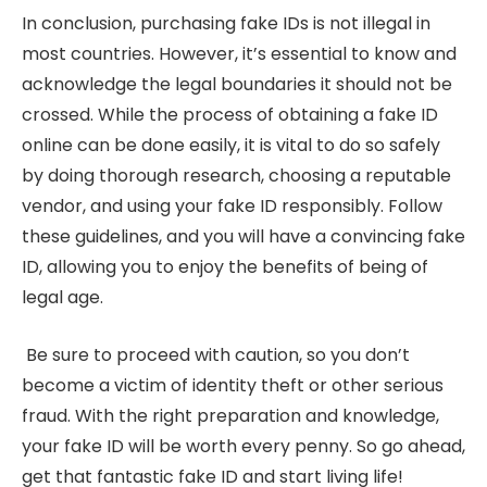
In conclusion, purchasing fake IDs is not illegal in
most countries. However, it’s essential to know and
acknowledge the legal boundaries it should not be
crossed. While the process of obtaining a fake ID
online can be done easily, it is vital to do so safely
by doing thorough research, choosing a reputable
vendor, and using your fake ID responsibly. Follow
these guidelines, and you will have a convincing fake
ID, allowing you to enjoy the benefits of being of
legal age.
Be sure to proceed with caution, so you don’t
become a victim of identity theft or other serious
fraud. With the right preparation and knowledge,
your fake ID will be worth every penny. So go ahead,
get that fantastic fake ID and start living life!