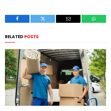
Facebook
Twitter
Email
WhatsAp
RELATED
POSTS