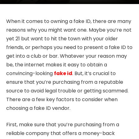
When it comes to owning a fake ID, there are many
reasons why you might want one. Maybe you’re not
yet 21 but want to hit the town with your older
friends, or perhaps you need to present a fake ID to
get into a club or bar. Whatever your reason may
be, the internet makes it easy to obtain a
convincing-looking
fake id
. But, it’s crucial to
ensure that you’re purchasing from a reputable
source to avoid legal trouble or getting scammed.
There are a few key factors to consider when
choosing a fake ID vendor.
First, make sure that you’re purchasing from a
reliable company that offers a money-back