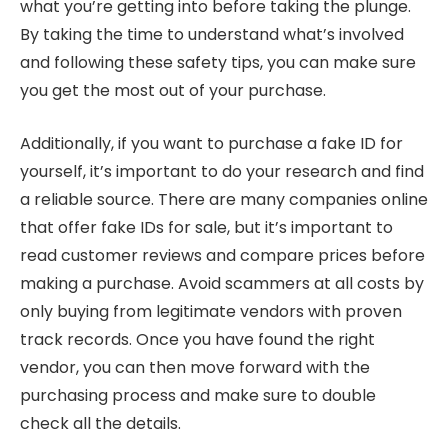
what you’re getting into before taking the plunge.
By taking the time to understand what’s involved
and following these safety tips, you can make sure
you get the most out of your purchase.
Additionally, if you want to purchase a fake ID for
yourself, it’s important to do your research and find
a reliable source. There are many companies online
that offer fake IDs for sale, but it’s important to
read customer reviews and compare prices before
making a purchase. Avoid scammers at all costs by
only buying from legitimate vendors with proven
track records. Once you have found the right
vendor, you can then move forward with the
purchasing process and make sure to double
check all the details.