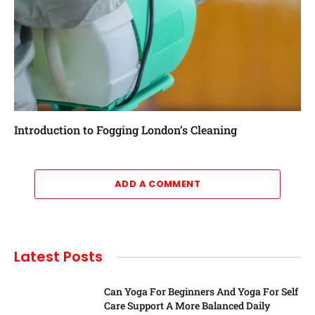
Introduction to Fogging London’s Cleaning
ADD A COMMENT
Latest Posts
Can Yoga For Beginners And Yoga For Self
Care Support A More Balanced Daily