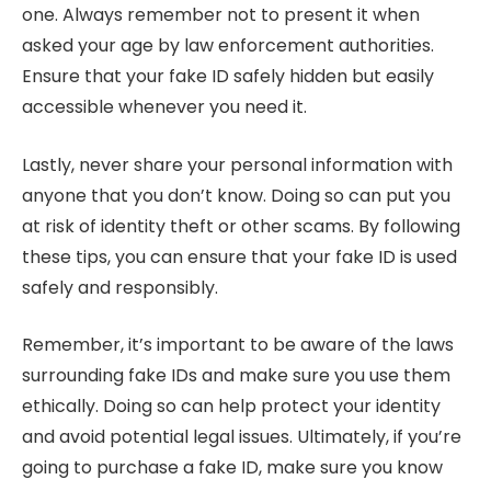
one. Always remember not to present it when
asked your age by law enforcement authorities.
Ensure that your fake ID safely hidden but easily
accessible whenever you need it.
Lastly, never share your personal information with
anyone that you don’t know. Doing so can put you
at risk of identity theft or other scams. By following
these tips, you can ensure that your fake ID is used
safely and responsibly.
Remember, it’s important to be aware of the laws
surrounding fake IDs and make sure you use them
ethically. Doing so can help protect your identity
and avoid potential legal issues. Ultimately, if you’re
going to purchase a fake ID, make sure you know