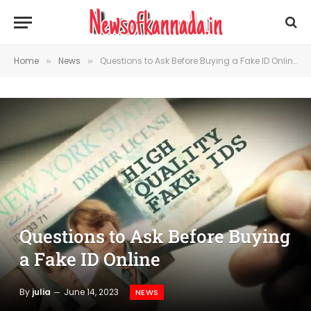
Home
News
Questions to Ask Before Buying a Fake ID Online
»
»
Questions to Ask Before Buying
a Fake ID Online
By
julia
June 14, 2023
NEWS