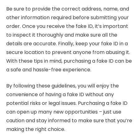
Be sure to provide the correct address, name, and
other information required before submitting your
order. Once you receive the fake ID, it’s important
to inspect it thoroughly and make sure all the
details are accurate. Finally, keep your fake ID in a
secure location to prevent anyone from abusing it.
With these tips in mind, purchasing a fake ID can be
a safe and hassle-free experience.
By following these guidelines, you will enjoy the
convenience of having a fake ID without any
potential risks or legal issues. Purchasing a fake ID
can open up many new opportunities – just use
caution and stay informed to make sure that you’re
making the right choice.