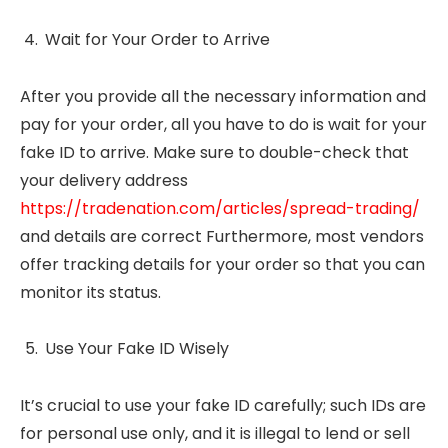
Wait for Your Order to Arrive
After you provide all the necessary information and
pay for your order, all you have to do is wait for your
fake ID to arrive. Make sure to double-check that
your delivery address
https://tradenation.com/articles/spread-trading/
and details are correct Furthermore, most vendors
offer tracking details for your order so that you can
monitor its status.
Use Your Fake ID Wisely
It’s crucial to use your fake ID carefully; such IDs are
for personal use only, and it is illegal to lend or sell