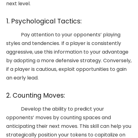
next level.
1. Psychological Tactics:
Pay attention to your opponents’ playing
styles and tendencies. If a player is consistently
aggressive, use this information to your advantage
by adopting a more defensive strategy. Conversely,
if a player is cautious, exploit opportunities to gain
an early lead.
2. Counting Moves:
Develop the ability to predict your
opponents’ moves by counting spaces and
anticipating their next moves. This skill can help you
strategically position your tokens to capitalize on