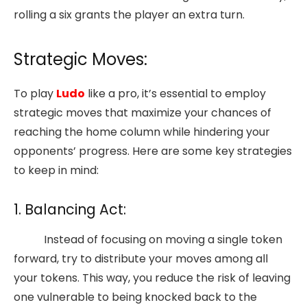
rolling a six grants the player an extra turn.
Strategic Moves:
To play
Ludo
like a pro, it’s essential to employ
strategic moves that maximize your chances of
reaching the home column while hindering your
opponents’ progress. Here are some key strategies
to keep in mind:
1. Balancing Act:
Instead of focusing on moving a single token
forward, try to distribute your moves among all
your tokens. This way, you reduce the risk of leaving
one vulnerable to being knocked back to the