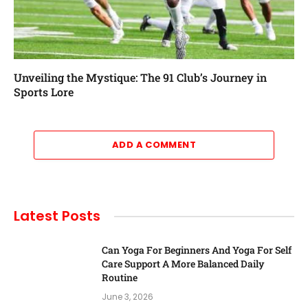
Unveiling the Mystique: The 91 Club’s Journey in
Sports Lore
ADD A COMMENT
Latest Posts
Can Yoga For Beginners And Yoga For Self
Care Support A More Balanced Daily
Routine
June 3, 2026