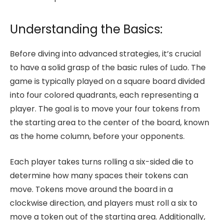
Understanding the Basics:
Before diving into advanced strategies, it’s crucial
to have a solid grasp of the basic rules of Ludo. The
game is typically played on a square board divided
into four colored quadrants, each representing a
player. The goal is to move your four tokens from
the starting area to the center of the board, known
as the home column, before your opponents.
Each player takes turns rolling a six-sided die to
determine how many spaces their tokens can
move. Tokens move around the board in a
clockwise direction, and players must roll a six to
move a token out of the starting area. Additionally,