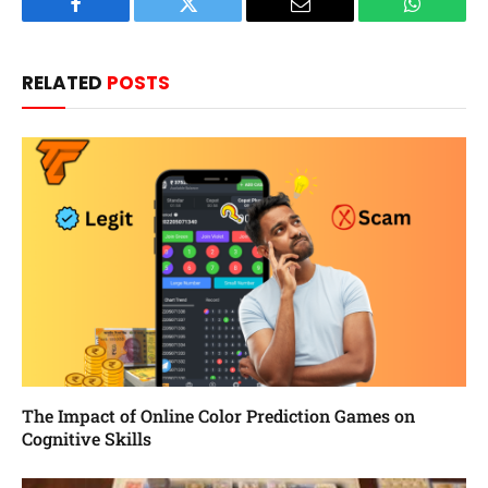
Facebook
Twitter
Email
WhatsAp
RELATED
POSTS
The Impact of Online Color Prediction Games on
Cognitive Skills