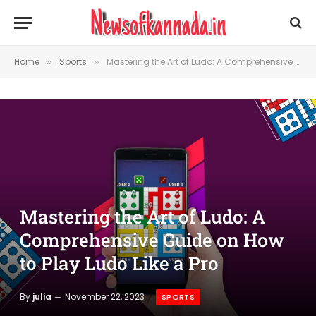
Home
Sports
Mastering the Art of Ludo: A Comprehensive Guide on How to Play Ludo Like a Pro
»
»
Mastering the Art of Ludo: A
Comprehensive Guide on How
to Play Ludo Like a Pro
By
julia
November 22, 2023
SPORTS