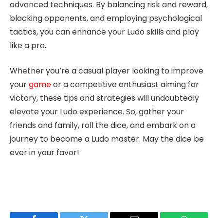
advanced techniques. By balancing risk and reward,
blocking opponents, and employing psychological
tactics, you can enhance your Ludo skills and play
like a pro.
Whether you’re a casual player looking to improve
your
game
or a competitive enthusiast aiming for
victory, these tips and strategies will undoubtedly
elevate your Ludo experience. So, gather your
friends and family, roll the dice, and embark on a
journey to become a Ludo master. May the dice be
ever in your favor!