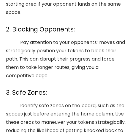
starting area if your opponent lands on the same
space.
2. Blocking Opponents:
Pay attention to your opponents’ moves and
strategically position your tokens to block their
path. This can disrupt their progress and force
them to take longer routes, giving you a
competitive edge.
3. Safe Zones:
Identify safe zones on the board, such as the
spaces just before entering the home column. Use
these areas to maneuver your tokens strategically,
reducing the likelihood of getting knocked back to