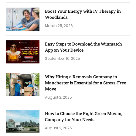
Boost Your Energy with IV Therapy in
Woodlands
March 25, 2026
Easy Steps to Download the Winmatch
App on Your Device
September 16, 2025
Why Hiring a Removals Company in
Manchester is Essential for a Stress-Free
Move
August 2, 2025
How to Choose the Right Green Moving
Company for Your Needs
August 2, 2025