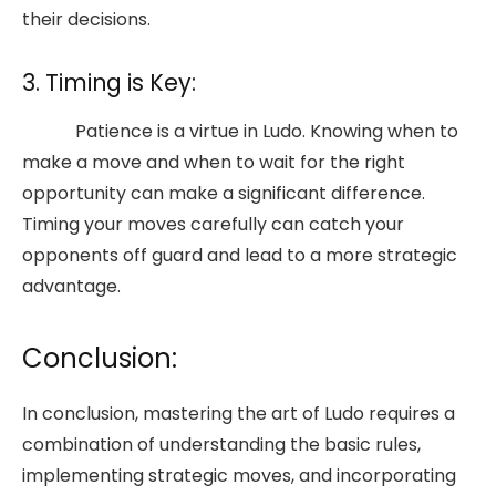
their decisions.
3. Timing is Key:
Patience is a virtue in Ludo. Knowing when to
make a move and when to wait for the right
opportunity can make a significant difference.
Timing your moves carefully can catch your
opponents off guard and lead to a more strategic
advantage.
Conclusion:
In conclusion, mastering the art of Ludo requires a
combination of understanding the basic rules,
implementing strategic moves, and incorporating