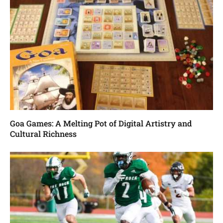
Goa Games: A Melting Pot of Digital Artistry and
Cultural Richness