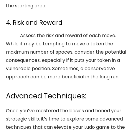
the starting area.
4. Risk and Reward:
Assess the risk and reward of each move.
While it may be tempting to move a token the
maximum number of spaces, consider the potential
consequences, especially if it puts your token in a
vulnerable position. Sometimes, a conservative
approach can be more beneficial in the long run.
Advanced Techniques:
Once you’ve mastered the basics and honed your
strategic skills, it’s time to explore some advanced
techniques that can elevate your Ludo game to the