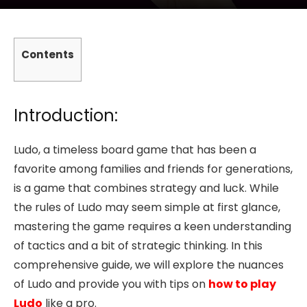
Contents
Introduction:
Ludo, a timeless board game that has been a
favorite among families and friends for generations,
is a game that combines strategy and luck. While
the rules of Ludo may seem simple at first glance,
mastering the game requires a keen understanding
of tactics and a bit of strategic thinking. In this
comprehensive guide, we will explore the nuances
of Ludo and provide you with tips on
how to play
Ludo
like a pro.