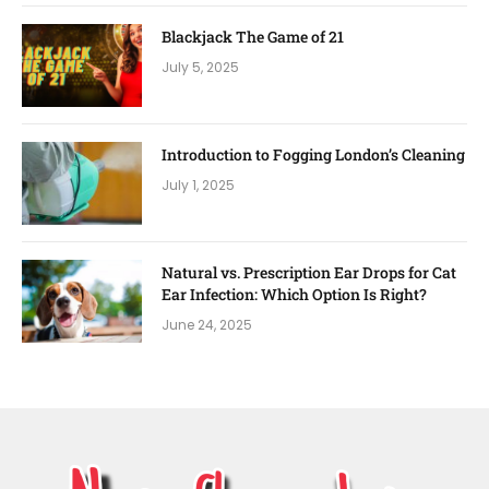
Blackjack The Game of 21
July 5, 2025
Introduction to Fogging London’s Cleaning
July 1, 2025
Natural vs. Prescription Ear Drops for Cat
Ear Infection: Which Option Is Right?
June 24, 2025