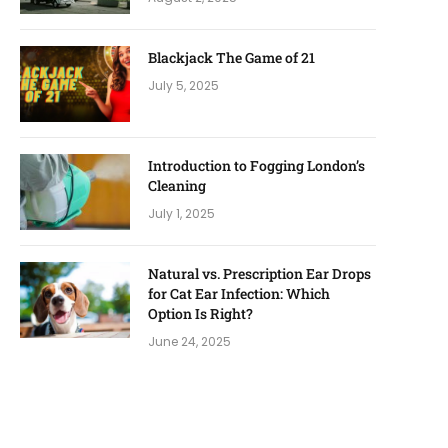
Blackjack The Game of 21
July 5, 2025
Introduction to Fogging London’s
Cleaning
July 1, 2025
Natural vs. Prescription Ear Drops
for Cat Ear Infection: Which
Option Is Right?
June 24, 2025