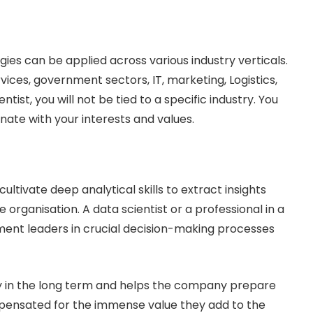
gies can be applied across various industry verticals.
ices, government sectors, IT, marketing, Logistics,
entist, you will not be tied to a specific industry. You
nate with your interests and values.
ltivate deep analytical skills to extract insights
organisation. A data scientist or a professional in a
ment leaders in crucial decision-making processes
y in the long term and helps the company prepare
ompensated for the immense value they add to the