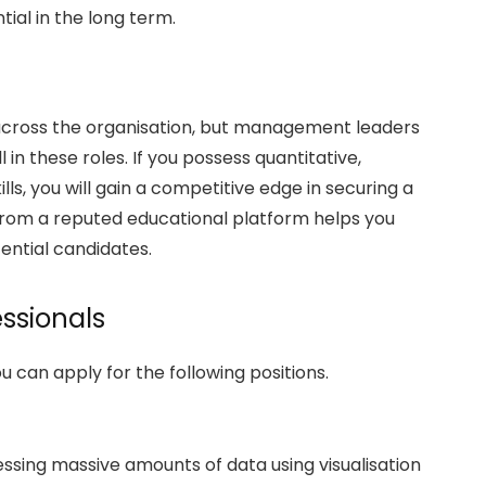
tial in the long term.
 across the organisation, but management leaders
ll in these roles. If you possess quantitative,
lls, you will gain a competitive edge in securing a
from a reputed educational platform helps you
ential candidates.
essionals
can apply for the following positions.
essing massive amounts of data using visualisation