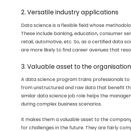
2. Versatile industry applications
Data science is a flexible field whose methodolo
These include banking, education, consumer serv
retail, automotive, etc. So, as a certified data sci
are more likely to find career avenues that reso
3. Valuable asset to the organisation
A data science program trains professionals to cu
from unstructured and raw data that benefit the 
similar data science job role helps the manage
during complex business scenarios.
It makes them a valuable asset to the compan
for challenges in the future. They are fairly c