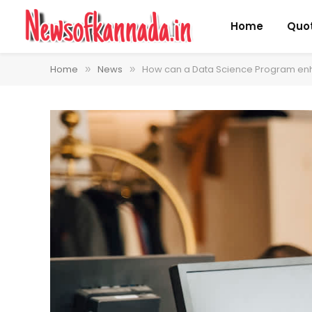
Home
Quo
Home
News
How can a Data Science Program enh
»
»