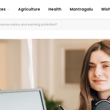
tes
Agriculture
Health
Mantragalu
Wis
ance salary and earning potential?