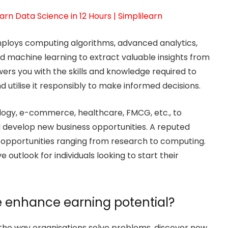
arn Data Science in 12 Hours | Simplilearn
 employs computing algorithms, advanced analytics,
 and machine learning to extract valuable insights from
rs you with the skills and knowledge required to
utilise it responsibly to make informed decisions.
hnology, e-commerce, healthcare, FMCG, etc., to
d develop new business opportunities. A reputed
 opportunities ranging from research to computing.
utlook for individuals looking to start their
 enhance earning potential?
 the way organisations solve problems, discover new