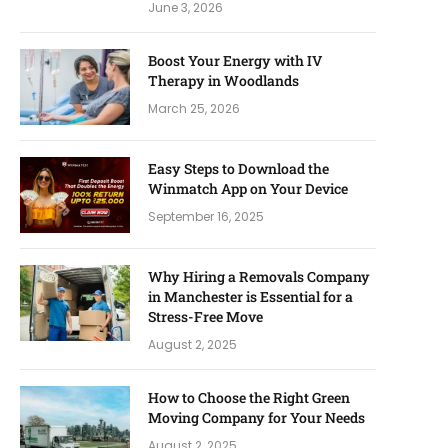
June 3, 2026
Boost Your Energy with IV
Therapy in Woodlands
March 25, 2026
Easy Steps to Download the
Winmatch App on Your Device
September 16, 2025
Why Hiring a Removals Company
in Manchester is Essential for a
Stress-Free Move
August 2, 2025
How to Choose the Right Green
Moving Company for Your Needs
August 2, 2025