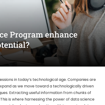
nce Program enhance
tential?
fessions in today’s technological age. Companies are
 expand as we move toward a technologically driven
ques. Extracting useful information from chunks of
his is where harnessing the power of data science