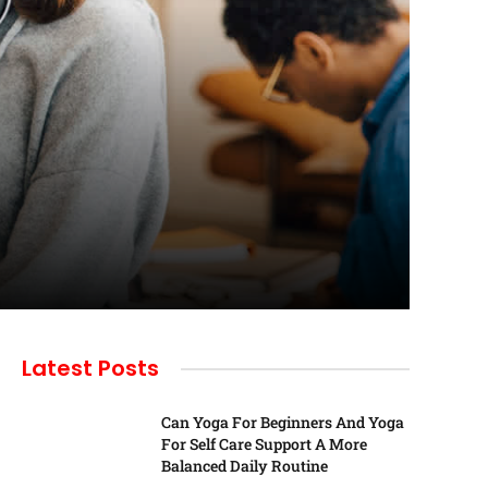
Latest Posts
Can Yoga For Beginners And Yoga
For Self Care Support A More
Balanced Daily Routine