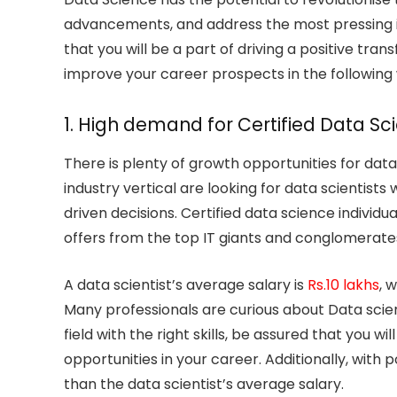
advancements, and address the most pressing is
that you will be a part of driving a positive tr
improve your career prospects in the following
1. High demand for Certified Data Sc
There is plenty of growth opportunities for dat
industry vertical are looking for data scientist
driven decisions. Certified data science individ
offers from the top IT giants and conglomerates
A data scientist’s average salary is
Rs.10 lakhs
, 
Many professionals are curious about Data science
field with the right skills, be assured that you w
opportunities in your career. Additionally, with
than the data scientist’s average salary.