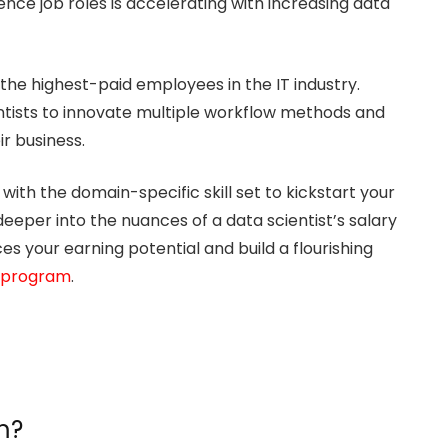
nce job roles is accelerating with increasing data
he highest-paid employees in the IT industry.
ientists to innovate multiple workflow methods and
ir business.
ith the domain-specific skill set to kickstart your
ve deeper into the nuances of a data scientist’s salary
s your earning potential and build a flourishing
 program
.
m?