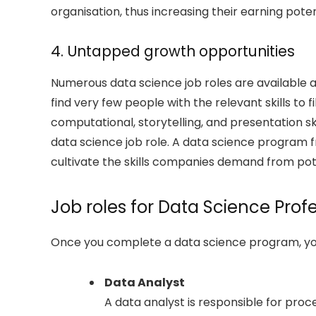
organisation, thus increasing their earning poten
4. Untapped growth opportunities
Numerous data science job roles are available
find very few people with the relevant skills to fi
computational, storytelling, and presentation ski
data science job role. A data science program 
cultivate the skills companies demand from pot
Job roles for Data Science Prof
Once you complete a data science program, you 
Data Analyst
A data analyst is responsible for proc