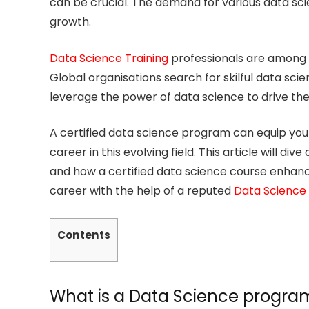
can be crucial. The demand for various data scie
growth.
Data Science Training
professionals are among t
Global organisations search for skilful data sc
leverage the power of data science to drive the
A certified data science program can equip you w
career in this evolving field. This article will di
and how a certified data science course enhance
career with the help of a reputed
Data Science
Contents
What is a Data Science progra