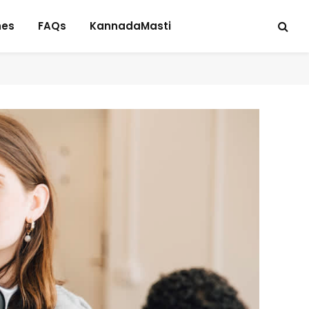
hes
FAQs
KannadaMasti