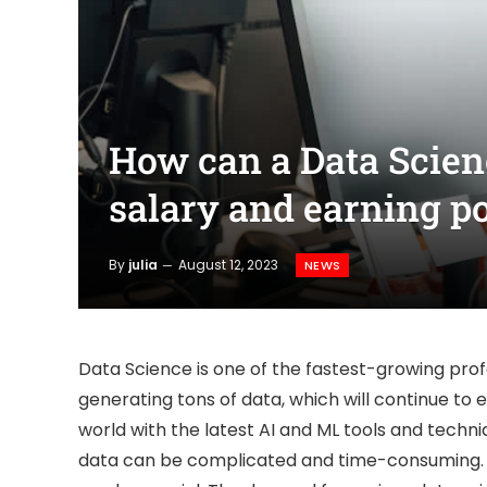
How can a Data Scie
salary and earning po
By
julia
August 12, 2023
NEWS
Data Science is one of the fastest-growing pro
generating tons of data, which will continue to
world with the latest AI and ML tools and techni
data can be complicated and time-consuming. T