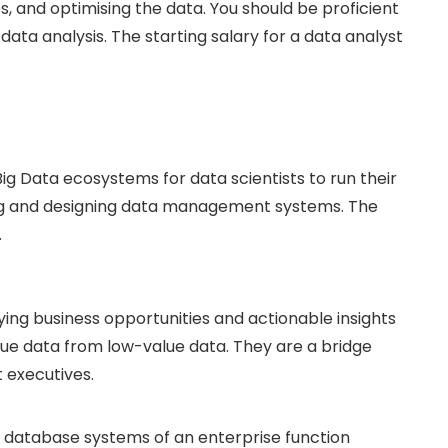
, and optimising the data. You should be proficient
 data analysis. The starting salary for a data analyst
ig Data ecosystems for data scientists to run their
ing and designing data management systems. The
.
fying business opportunities and actionable insights
lue data from low-value data. They are a bridge
executives.
 database systems of an enterprise function