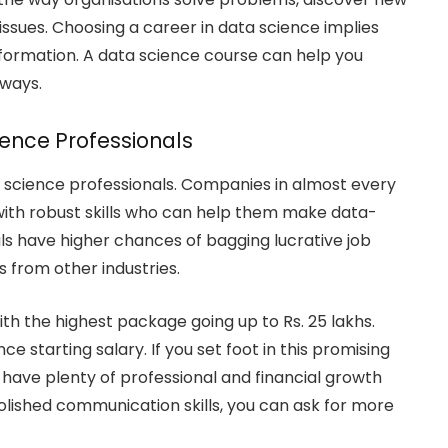
sues. Choosing a career in data science implies
ansformation. A data science course can help you
 ways.
ience Professionals
a science professionals. Companies in almost every
s with robust skills who can help them make data-
uals have higher chances of bagging lucrative job
 from other industries.
with the highest package going up to Rs. 25 lakhs.
 starting salary. If you set foot in this promising
ill have plenty of professional and financial growth
 polished communication skills, you can ask for more