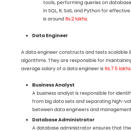
tools, performing queries on databases
in SQL, R, SaS, and Python for effective
is around
Rs.2 lakhs.
Data Engineer
A data engineer constructs and tests scalable B
algorithms. They are responsible for maintain
average salary of a data engineer is
Rs.7.5 lakhs
Business Analyst
A business analyst is responsible for identi
from big data sets and separating high-va
between data engineers and management 
Database Administrator
A database administrator ensures that the