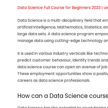
Data Science Full Course for Beginners 2023 | Le
Data Science is a multi-disciplinary field that
artificial intelligence, Mathematics, Statistics,
large data sets. A data science program empowe
manage data using cutting-edge technology and 
It is used in various industry verticals like tec
predict customer behaviour, identify trends an
data science course can open an avenue of job
These employment opportunities show a positive o
careers as data science professionals.
How can a Data Science course
Data Science has the potential to revolutionise