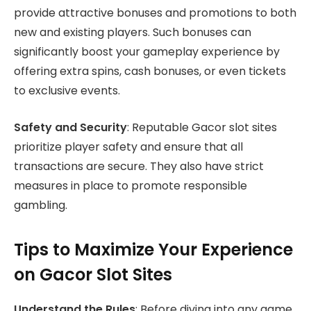
provide attractive bonuses and promotions to both
new and existing players. Such bonuses can
significantly boost your gameplay experience by
offering extra spins, cash bonuses, or even tickets
to exclusive events.
Safety and Security
: Reputable Gacor slot sites
prioritize player safety and ensure that all
transactions are secure. They also have strict
measures in place to promote responsible
gambling.
Tips to Maximize Your Experience
on Gacor Slot Sites
Understand the Rules
: Before diving into any game,