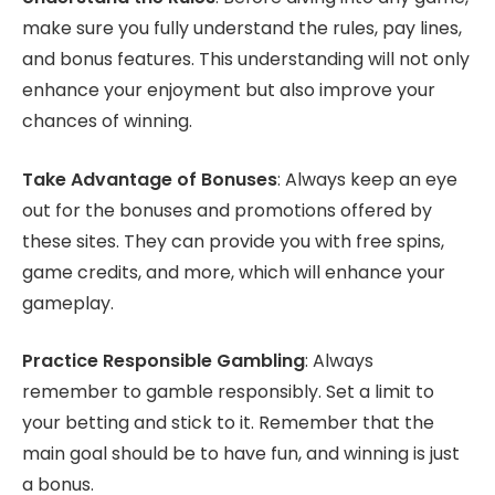
make sure you fully understand the rules, pay lines,
and bonus features. This understanding will not only
enhance your enjoyment but also improve your
chances of winning.
Take Advantage of Bonuses
: Always keep an eye
out for the bonuses and promotions offered by
these sites. They can provide you with free spins,
game credits, and more, which will enhance your
gameplay.
Practice Responsible Gambling
: Always
remember to gamble responsibly. Set a limit to
your betting and stick to it. Remember that the
main goal should be to have fun, and winning is just
a bonus.