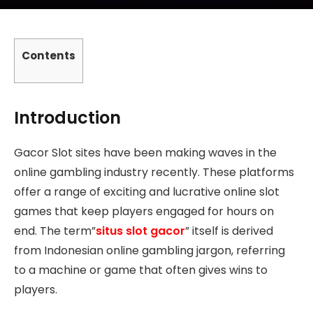
Contents
Introduction
Gacor Slot sites have been making waves in the
online gambling industry recently. These platforms
offer a range of exciting and lucrative online slot
games that keep players engaged for hours on
end. The term”
situs slot gacor
” itself is derived
from Indonesian online gambling jargon, referring
to a machine or game that often gives wins to
players.