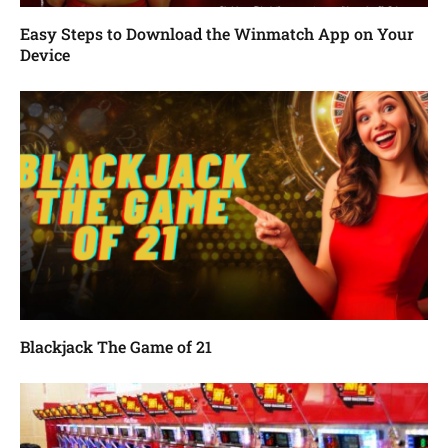
Easy Steps to Download the Winmatch App on Your
Device
Blackjack The Game of 21