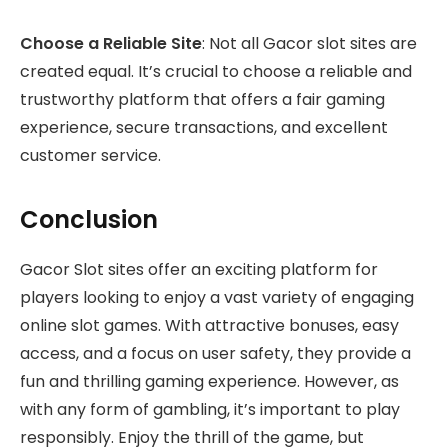
Choose a Reliable Site
: Not all Gacor slot sites are
created equal. It’s crucial to choose a reliable and
trustworthy platform that offers a fair gaming
experience, secure transactions, and excellent
customer service.
Conclusion
Gacor Slot sites offer an exciting platform for
players looking to enjoy a vast variety of engaging
online slot games. With attractive bonuses, easy
access, and a focus on user safety, they provide a
fun and thrilling gaming experience. However, as
with any form of gambling, it’s important to play
responsibly. Enjoy the thrill of the game, but