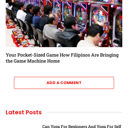
Your Pocket-Sized Game How Filipinos Are Bringing
the Game Machine Home
ADD A COMMENT
Latest Posts
Can Yoga For Beginners And Yoga For Self