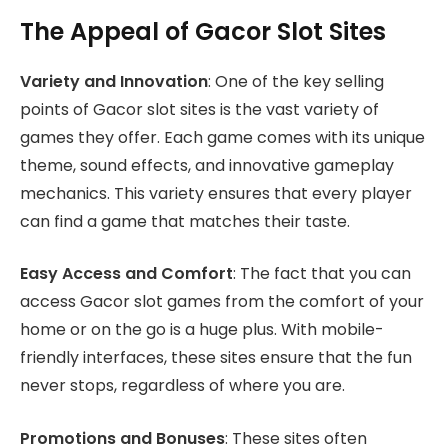
The Appeal of Gacor Slot Sites
Variety and Innovation
: One of the key selling
points of Gacor slot sites is the vast variety of
games they offer. Each game comes with its unique
theme, sound effects, and innovative gameplay
mechanics. This variety ensures that every player
can find a game that matches their taste.
Easy Access and Comfort
: The fact that you can
access Gacor slot games from the comfort of your
home or on the go is a huge plus. With mobile-
friendly interfaces, these sites ensure that the fun
never stops, regardless of where you are.
Promotions and Bonuses
: These sites often