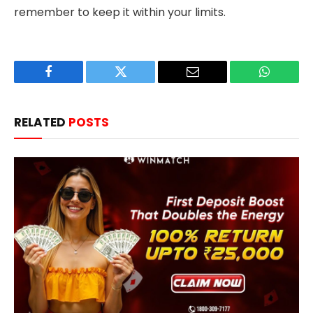
remember to keep it within your limits.
Facebook
Twitter
Email
WhatsAp
RELATED
POSTS