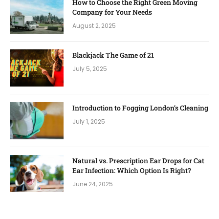
How to Choose the Right Green Moving
Company for Your Needs
August 2, 2025
Blackjack The Game of 21
July 5, 2025
Introduction to Fogging London’s Cleaning
July 1, 2025
Natural vs. Prescription Ear Drops for Cat
Ear Infection: Which Option Is Right?
June 24, 2025