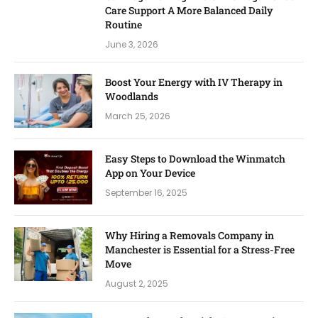
Care Support A More Balanced Daily
Routine
June 3, 2026
Boost Your Energy with IV Therapy in
Woodlands
March 25, 2026
Easy Steps to Download the Winmatch
App on Your Device
September 16, 2025
Why Hiring a Removals Company in
Manchester is Essential for a Stress-Free
Move
August 2, 2025