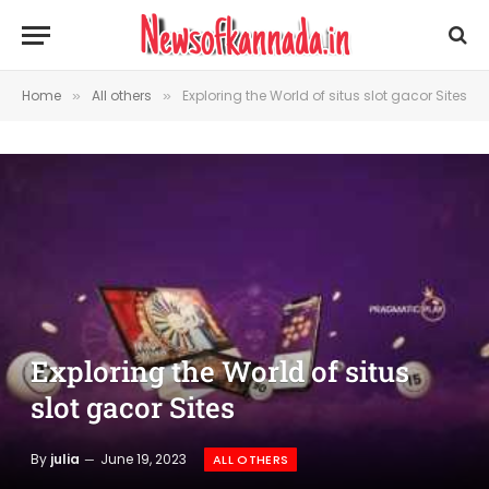
Home
All others
Exploring the World of situs slot gacor Sites
»
»
Exploring the World of situs
slot gacor Sites
By
julia
June 19, 2023
ALL OTHERS