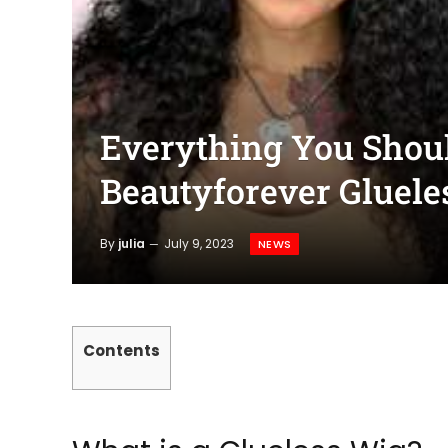
Everything You Shou
Beautyforever Gluele
By
julia
July 9, 2023
NEWS
Contents