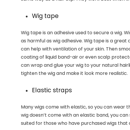
Wig tape
Wig tape is an adhesive used to secure a wig. Wi
as harmful as wig adhesive. Wig tape is a great 
can help with ventilation of your skin. Then smo
coating of liquid band-air or even scalp protecto
can wrap and glue your wig to your natural hair
tighten the wig and make it look more realistic.
Elastic straps
Many wigs come with elastic, so you can wear 
wig doesn’t come with an elastic band, you can s
suited for those who have purchased wigs that ar