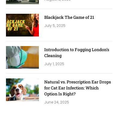
Blackjack The Game of 21
July 5, 2025
Introduction to Fogging London’s
Cleaning
July 1, 2025
Natural vs. Prescription Ear Drops
for Cat Ear Infection: Which
Option Is Right?
June 24, 2025