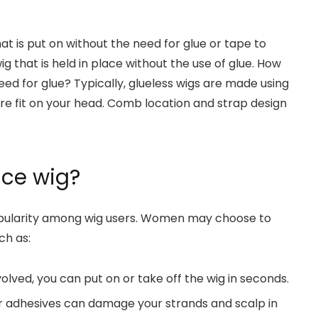
hat is put on without the need for glue or tape to
wig that is held in place without the use of glue. How
eed for glue? Typically, glueless wigs are made using
e fit on your head. Comb location and strap design
ace wig?
pularity among wig users. Women may choose to
ch as:
olved, you can put on or take off the wig in seconds.
r adhesives can damage your strands and scalp in