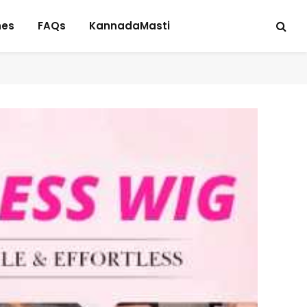
hes
FAQs
KannadaMasti