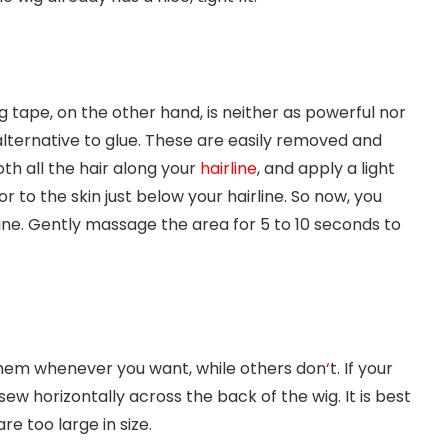
g tape, on the other hand, is neither as powerful nor
alternative to glue. These are easily removed and
oth all the hair along your
hairline
, and apply a light
r to the skin just below your hairline. So now, you
line. Gently massage the area for 5 to 10 seconds to
them whenever you want, while others don
‘
t. If your
ew horizontally across the back of the wig. It is best
e too large in size.