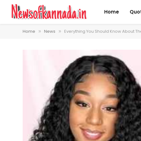
Home
Quo
Home
News
Everything You Should Know About Th
»
»