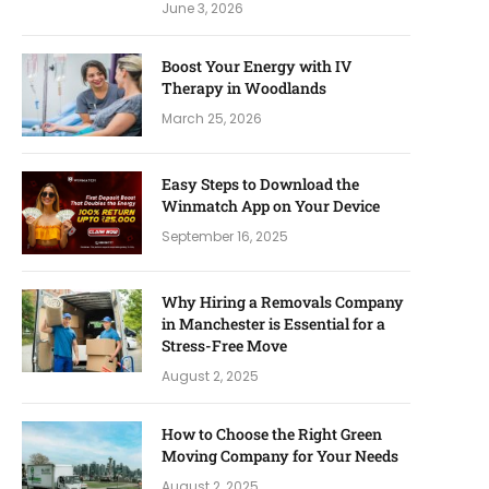
June 3, 2026
Boost Your Energy with IV
Therapy in Woodlands
March 25, 2026
Easy Steps to Download the
Winmatch App on Your Device
September 16, 2025
Why Hiring a Removals Company
in Manchester is Essential for a
Stress-Free Move
August 2, 2025
How to Choose the Right Green
Moving Company for Your Needs
August 2, 2025