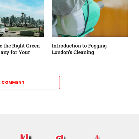
 the Right Green
Introduction to Fogging
any for Your
London’s Cleaning
A COMMENT