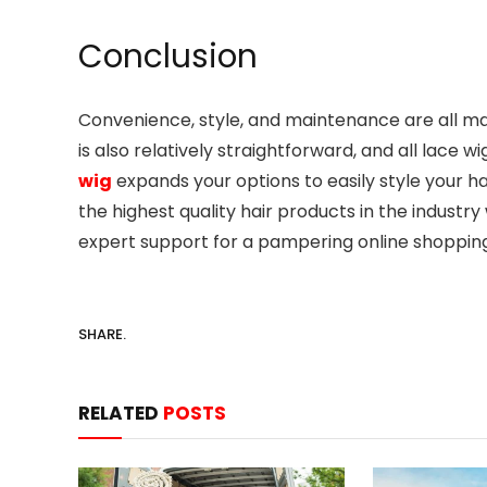
Conclusion
Convenience, style, and maintenance are all ma
is also relatively straightforward, and all lace 
wig
expands your options to easily style your h
the highest quality hair products in the indust
expert support for a pampering online shoppin
SHARE.
RELATED
POSTS