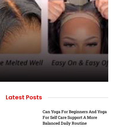
Latest Posts
Can Yoga For Beginners And Yoga
For Self Care Support A More
Balanced Daily Routine