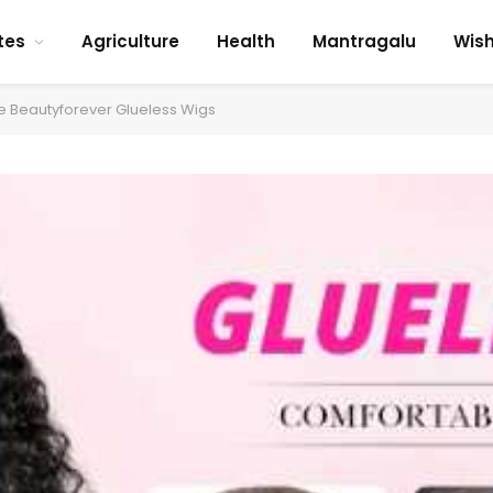
tes
Agriculture
Health
Mantragalu
Wis
e Beautyforever Glueless Wigs