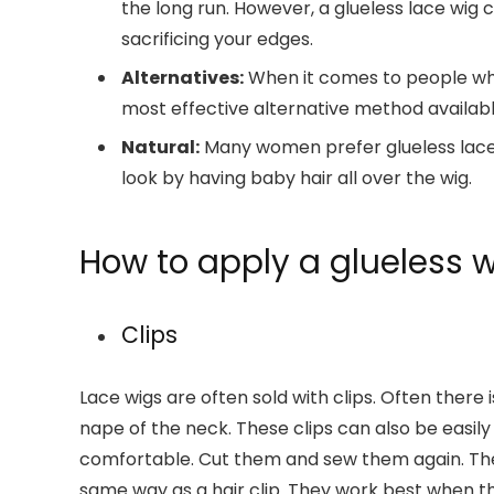
the long run. However, a glueless lace wig c
sacrificing your edges.
Alternatives:
When it comes to people who 
most effective alternative method availabl
Natural:
Many women prefer glueless lace 
look by having baby hair all over the wig.
How to apply a glueless 
Clips
Lace wigs are often sold with clips. Often ther
nape of the neck. These clips can also be easil
comfortable. Cut them and sew them again. The w
same way as a hair clip. They work best when the 