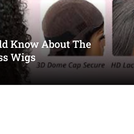
ld Know About The
ss Wigs