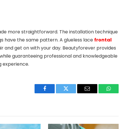
de more straightforward. The installation technique
wigs have the same pattern. A glueless lace
frontal
air and get on with your day. Beautyforever provides
ry while guaranteeing professional and knowledgeable
g experience.
Facebook
Twitter
Email
WhatsAp