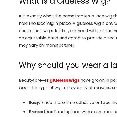
What is a Glueless Wig?
It is exactly what the name implies: a lace wig t
hold the lace wig in place. A glueless wig is any 
does a lace wig stick to your head without the n
an adjustable band and comb to provide a secur
may vary by manufacturer.
Why should you wear a l
Beautyforever
glueless wigs
have grown in po
wear this type of wig for a variety of reasons, su
Easy:
Since there is no adhesive or tape inv
Protective:
Bonding lace with cosmetics o