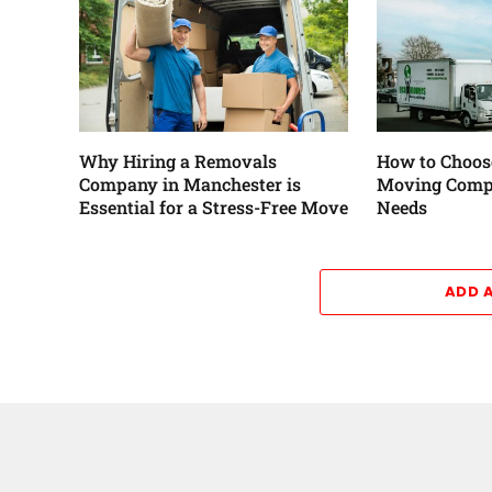
Why Hiring a Removals
How to Choose
Company in Manchester is
Moving Comp
Essential for a Stress-Free Move
Needs
ADD 