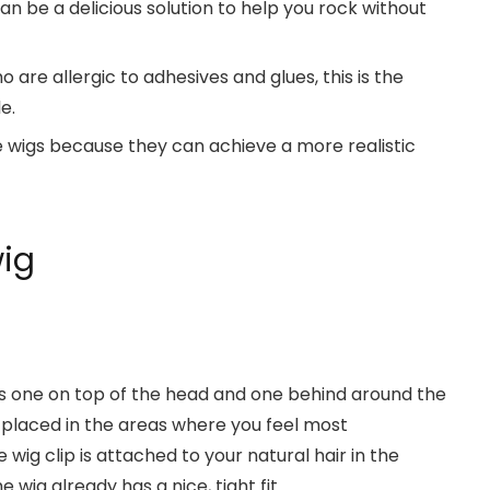
an be a delicious solution to help you rock without
are allergic to adhesives and glues, this is the
e.
wigs because they can achieve a more realistic
wig
e is one on top of the head and one behind around the
y placed in the areas where you feel most
ig clip is attached to your natural hair in the
wig already has a nice, tight fit.