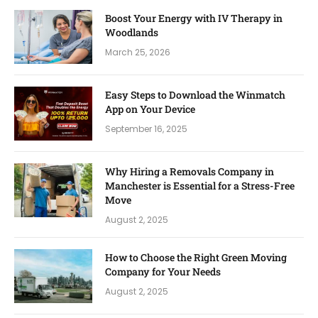
Boost Your Energy with IV Therapy in
Woodlands
March 25, 2026
Easy Steps to Download the Winmatch
App on Your Device
September 16, 2025
Why Hiring a Removals Company in
Manchester is Essential for a Stress-Free
Move
August 2, 2025
How to Choose the Right Green Moving
Company for Your Needs
August 2, 2025