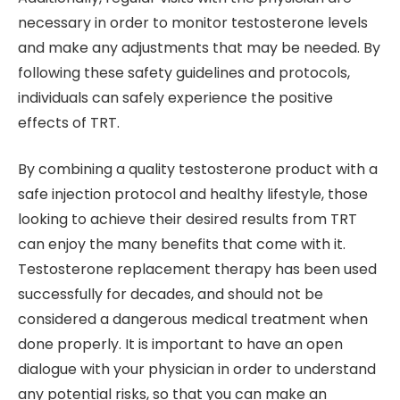
necessary in order to monitor testosterone levels
and make any adjustments that may be needed. By
following these safety guidelines and protocols,
individuals can safely experience the positive
effects of TRT.
By combining a quality testosterone product with a
safe injection protocol and healthy lifestyle, those
looking to achieve their desired results from TRT
can enjoy the many benefits that come with it.
Testosterone replacement therapy has been used
successfully for decades, and should not be
considered a dangerous medical treatment when
done properly. It is important to have an open
dialogue with your physician in order to understand
any potential risks, so that you can make an