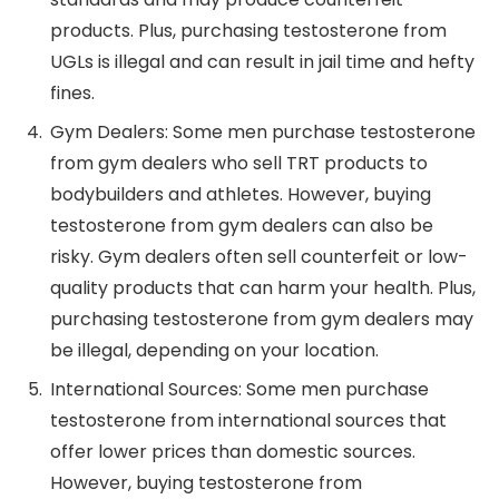
products. Plus, purchasing testosterone from
UGLs is illegal and can result in jail time and hefty
fines.
Gym Dealers: Some men purchase testosterone
from gym dealers who sell TRT products to
bodybuilders and athletes. However, buying
testosterone from gym dealers can also be
risky. Gym dealers often sell counterfeit or low-
quality products that can harm your health. Plus,
purchasing testosterone from gym dealers may
be illegal, depending on your location.
International Sources: Some men purchase
testosterone from international sources that
offer lower prices than domestic sources.
However, buying testosterone from