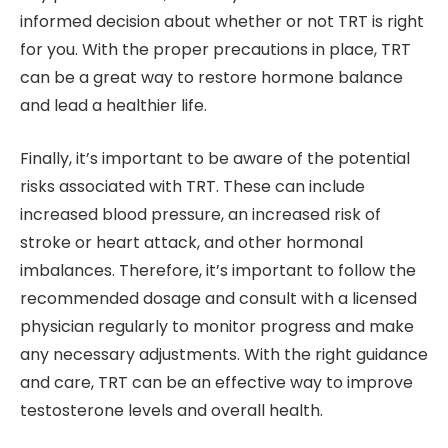
informed decision about whether or not TRT is right
for you. With the proper precautions in place, TRT
can be a great way to restore hormone balance
and lead a healthier life.
Finally, it’s important to be aware of the potential
risks associated with TRT. These can include
increased blood pressure, an increased risk of
stroke or heart attack, and other hormonal
imbalances. Therefore, it’s important to follow the
recommended dosage and consult with a licensed
physician regularly to monitor progress and make
any necessary adjustments. With the right guidance
and care, TRT can be an effective way to improve
testosterone levels and overall health.