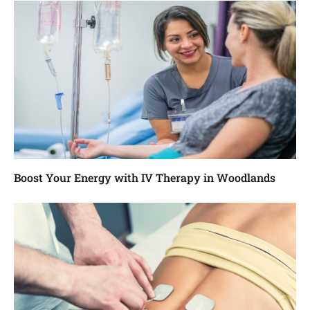
Boost Your Energy with IV Therapy in Woodlands