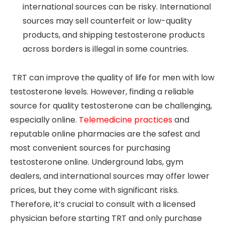
international sources can be risky. International
sources may sell counterfeit or low-quality
products, and shipping testosterone products
across borders is illegal in some countries.
TRT can improve the quality of life for men with low
testosterone levels. However, finding a reliable
source for quality testosterone can be challenging,
especially online.
Telemedicine practices
and
reputable online pharmacies are the safest and
most convenient sources for purchasing
testosterone online. Underground labs, gym
dealers, and international sources may offer lower
prices, but they come with significant risks.
Therefore, it’s crucial to consult with a licensed
physician before starting TRT and only purchase