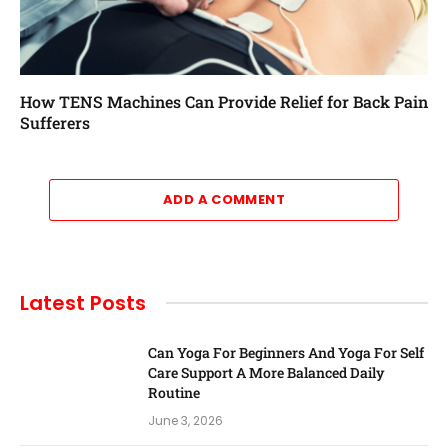
How TENS Machines Can Provide Relief for Back Pain
Sufferers
ADD A COMMENT
Latest Posts
Can Yoga For Beginners And Yoga For Self
Care Support A More Balanced Daily
Routine
June 3, 2026