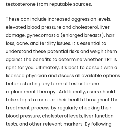
testosterone from reputable sources.
These can include increased aggression levels,
elevated blood pressure and cholesterol, liver
damage, gynecomastia (enlarged breasts), hair
loss, acne, and fertility issues. It’s essential to
understand these potential risks and weigh them
against the benefits to determine whether TRT is
right for you. Ultimately, it’s best to consult with a
licensed physician and discuss all available options
before starting any form of testosterone
replacement therapy. Additionally, users should
take steps to monitor their health throughout the
treatment process by regularly checking their
blood pressure, cholesterol levels, liver function
tests, and other relevant markers. By following