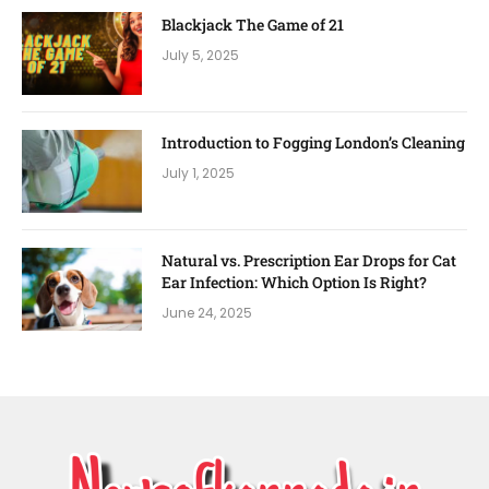
Blackjack The Game of 21
July 5, 2025
Introduction to Fogging London’s Cleaning
July 1, 2025
Natural vs. Prescription Ear Drops for Cat
Ear Infection: Which Option Is Right?
June 24, 2025