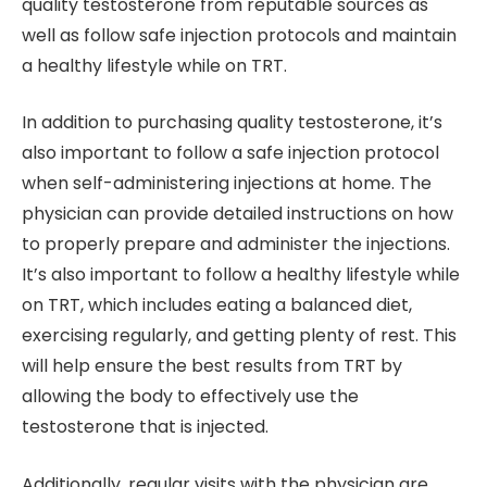
quality testosterone from reputable sources as
well as follow safe injection protocols and maintain
a healthy lifestyle while on TRT.
In addition to purchasing quality testosterone, it’s
also important to follow a safe injection protocol
when self-administering injections at home. The
physician can provide detailed instructions on how
to properly prepare and administer the injections.
It’s also important to follow a healthy lifestyle while
on TRT, which includes eating a balanced diet,
exercising regularly, and getting plenty of rest. This
will help ensure the best results from TRT by
allowing the body to effectively use the
testosterone that is injected.
Additionally, regular visits with the physician are