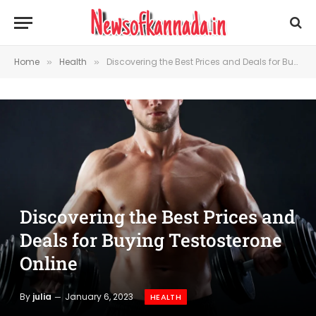
Home
Health
Discovering the Best Prices and Deals for Buying Testosterone Online
»
»
Discovering the Best Prices and
Deals for Buying Testosterone
Online
By
julia
January 6, 2023
HEALTH