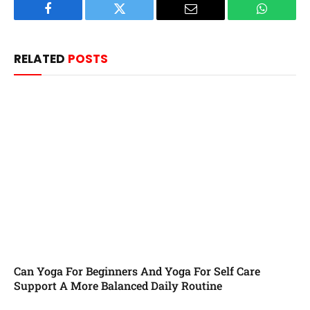
Facebook
Twitter
Email
WhatsAp
RELATED
POSTS
Can Yoga For Beginners And Yoga For Self Care
Support A More Balanced Daily Routine