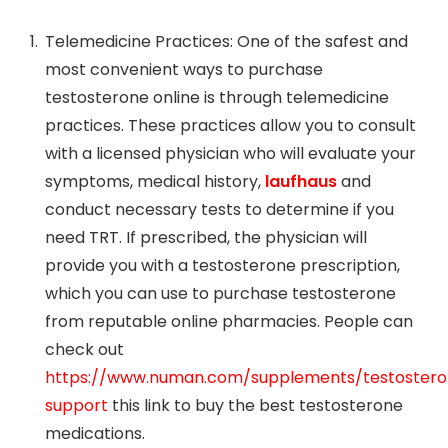
Telemedicine Practices: One of the safest and
most convenient ways to purchase
testosterone online is through telemedicine
practices. These practices allow you to consult
with a licensed physician who will evaluate your
symptoms, medical history,
laufhaus
and
conduct necessary tests to determine if you
need TRT. If prescribed, the physician will
provide you with a testosterone prescription,
which you can use to purchase testosterone
from reputable online pharmacies. People can
check out
https://www.numan.com/supplements/testoster
support
this link to buy the best testosterone
medications.