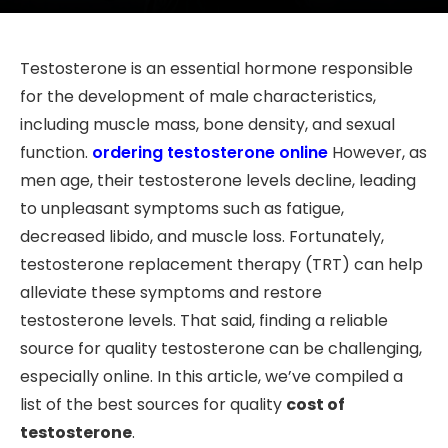
Testosterone is an essential hormone responsible
for the development of male characteristics,
including muscle mass, bone density, and sexual
function.
ordering testosterone online
However, as
men age, their testosterone levels decline, leading
to unpleasant symptoms such as fatigue,
decreased libido, and muscle loss. Fortunately,
testosterone replacement therapy (TRT) can help
alleviate these symptoms and restore
testosterone levels. That said, finding a reliable
source for quality testosterone can be challenging,
especially online. In this article, we’ve compiled a
list of the best sources for quality
cost of
testosterone
.