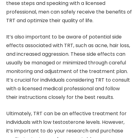
these steps and speaking with a licensed
professional, men can safely receive the benefits of
TRT and optimize their quality of life.
It’s also important to be aware of potential side
effects associated with TRT, such as acne, hair loss,
and increased aggression. These side effects can
usually be managed or minimized through careful
monitoring and adjustment of the treatment plan.
It’s crucial for individuals considering TRT to consult
with a licensed medical professional and follow
their instructions closely for the best results.
Ultimately, TRT can be an effective treatment for
individuals with low testosterone levels. However,
it’s important to do your research and purchase