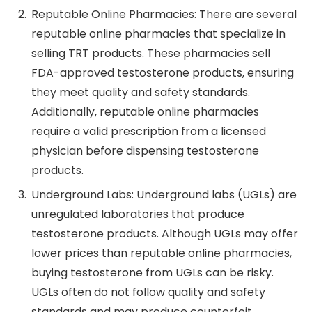
Reputable Online Pharmacies: There are several
reputable online pharmacies that specialize in
selling TRT products. These pharmacies sell
FDA-approved testosterone products, ensuring
they meet quality and safety standards.
Additionally, reputable online pharmacies
require a valid prescription from a licensed
physician before dispensing testosterone
products.
Underground Labs: Underground labs (UGLs) are
unregulated laboratories that produce
testosterone products. Although UGLs may offer
lower prices than reputable online pharmacies,
buying testosterone from UGLs can be risky.
UGLs often do not follow quality and safety
standards and may produce counterfeit