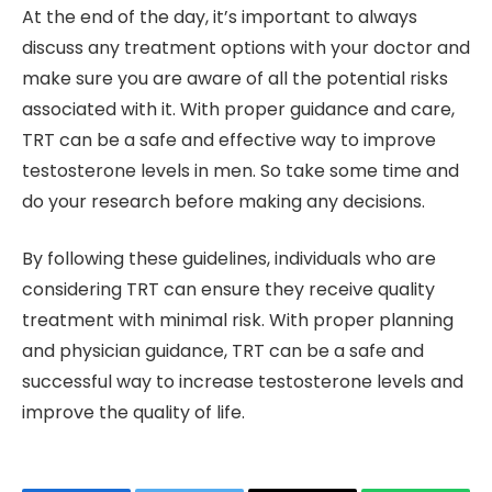
At the end of the day, it’s important to always
discuss any treatment options with your doctor and
make sure you are aware of all the potential risks
associated with it. With proper guidance and care,
TRT can be a safe and effective way to improve
testosterone levels in men. So take some time and
do your research before making any decisions.
By following these guidelines, individuals who are
considering TRT can ensure they receive quality
treatment with minimal risk. With proper planning
and physician guidance, TRT can be a safe and
successful way to increase testosterone levels and
improve the quality of life.