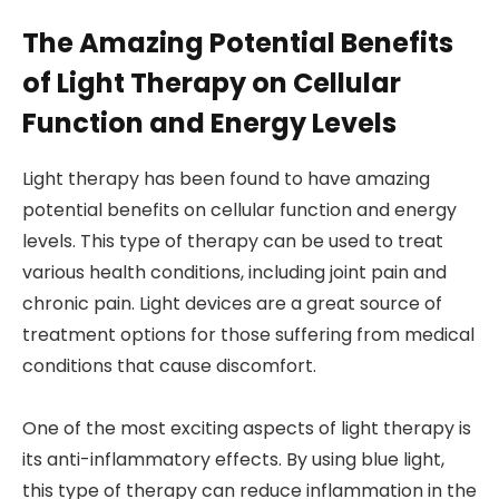
The Amazing Potential Benefits
of Light Therapy on Cellular
Function and Energy Levels
Light therapy has been found to have amazing
potential benefits on cellular function and energy
levels. This type of therapy can be used to treat
various health conditions, including joint pain and
chronic pain. Light devices are a great source of
treatment options for those suffering from medical
conditions that cause discomfort.
One of the most exciting aspects of light therapy is
its anti-inflammatory effects. By using blue light,
this type of therapy can reduce inflammation in the