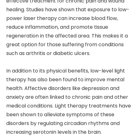
effective treatment for chronic pain and wound
healing. Studies have shown that exposure to low-
power laser therapy can increase blood flow,
reduce inflammation, and promote tissue
regeneration in the affected area. This makes it a
great option for those suffering from conditions
such as arthritis or diabetic ulcers.
In addition to its physical benefits, low-level light
therapy has also been found to improve mental
health. Affective disorders like depression and
anxiety are often linked to chronic pain and other
medical conditions. Light therapy treatments have
been shown to alleviate symptoms of these
disorders by regulating circadian rhythms and
increasing serotonin levels in the brain.