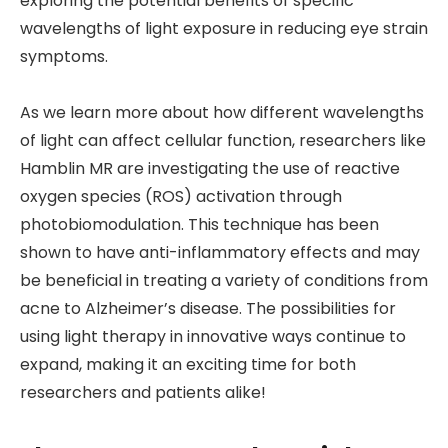
exploring the potential benefits of specific
wavelengths of light exposure in reducing eye strain
symptoms.
As we learn more about how different wavelengths
of light can affect cellular function, researchers like
Hamblin MR are investigating the use of reactive
oxygen species (ROS) activation through
photobiomodulation. This technique has been
shown to have anti-inflammatory effects and may
be beneficial in treating a variety of conditions from
acne to Alzheimer’s disease. The possibilities for
using light therapy in innovative ways continue to
expand, making it an exciting time for both
researchers and patients alike!