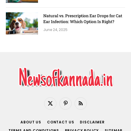
Natural vs. Prescription Ear Drops for Cat
Ear Infection: Which Option Is Right?
June 24, 2025
X
Pinterest
RSS
(Twitter)
ABOUT US
CONTACT US
DISCLAIMER
TERMS AND CONDITIONS
PRIVACY POLICY
SITEMAP