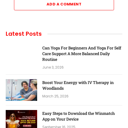
ADD A COMMENT
Latest Posts
Can Yoga For Beginners And Yoga For Self
Care Support A More Balanced Daily
Routine
June 3, 2026
Boost Your Energy with IV Therapy in
Woodlands
March 25, 2026
Easy Steps to Download the Winmatch
App on Your Device
September 16, 2025