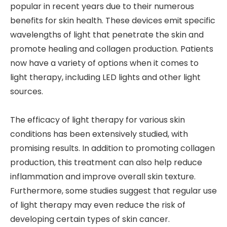
popular in recent years due to their numerous
benefits for skin health. These devices emit specific
wavelengths of light that penetrate the skin and
promote healing and collagen production. Patients
now have a variety of options when it comes to
light therapy, including LED lights and other light
sources.
The efficacy of light therapy for various skin
conditions has been extensively studied, with
promising results. In addition to promoting collagen
production, this treatment can also help reduce
inflammation and improve overall skin texture.
Furthermore, some studies suggest that regular use
of light therapy may even reduce the risk of
developing certain types of skin cancer.