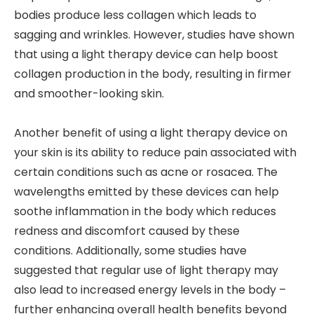
bodies produce less collagen which leads to
sagging and wrinkles. However, studies have shown
that using a light therapy device can help boost
collagen production in the body, resulting in firmer
and smoother-looking skin.
Another benefit of using a light therapy device on
your skin is its ability to reduce pain associated with
certain conditions such as acne or rosacea. The
wavelengths emitted by these devices can help
soothe inflammation in the body which reduces
redness and discomfort caused by these
conditions. Additionally, some studies have
suggested that regular use of light therapy may
also lead to increased energy levels in the body –
further enhancing overall health benefits beyond