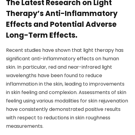
The Latest Research on Light
Therapy’s Anti-Inflammatory
Effects and Potential Adverse
Long-Term Effects.
Recent studies have shown that light therapy has
significant anti-inflammatory effects on human
skin. In particular, red and near-infrared light
wavelengths have been found to reduce
inflammation in the skin, leading to improvements
in skin feeling and complexion. Assessments of skin
feeling using various modalities for skin rejuvenation
have consistently demonstrated positive results
with respect to reductions in skin roughness
measurements.