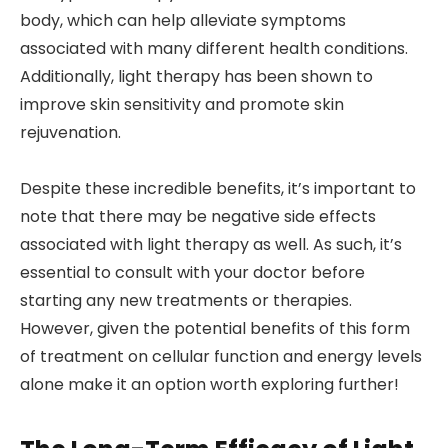
body, which can help alleviate symptoms
associated with many different health conditions.
Additionally, light therapy has been shown to
improve skin sensitivity and promote skin
rejuvenation.
Despite these incredible benefits, it’s important to
note that there may be negative side effects
associated with light therapy as well. As such, it’s
essential to consult with your doctor before
starting any new treatments or therapies.
However, given the potential benefits of this form
of treatment on cellular function and energy levels
alone make it an option worth exploring further!