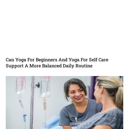
Can Yoga For Beginners And Yoga For Self Care
Support A More Balanced Daily Routine