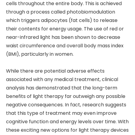
cells throughout the entire body. This is achieved
through a process called photobiomodulation
which triggers adipocytes (fat cells) to release
their contents for energy usage. The use of red or
near-infrared light has been shown to decrease
waist circumference and overall body mass index
(BMI), particularly in women.
While there are potential adverse effects
associated with any medical treatment, clinical
analysis has demonstrated that the long-term
benefits of light therapy far outweigh any possible
negative consequences. In fact, research suggests
that this type of treatment may even improve
cognitive function and energy levels over time. With
these exciting new options for light therapy devices