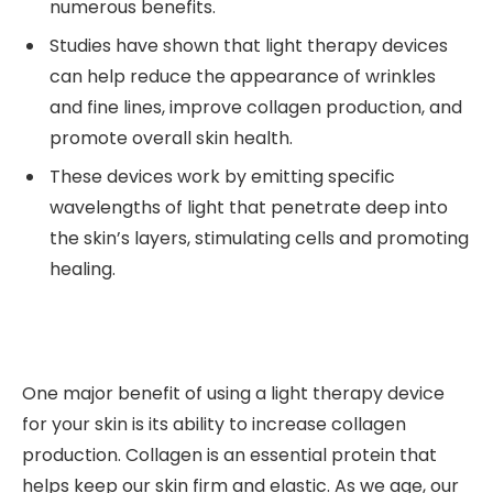
numerous benefits.
Studies have shown that light therapy devices
can help reduce the appearance of wrinkles
and fine lines, improve collagen production, and
promote overall skin health.
These devices work by emitting specific
wavelengths of light that penetrate deep into
the skin’s layers, stimulating cells and promoting
healing.
One major benefit of using a light therapy device
for your skin is its ability to increase collagen
production. Collagen is an essential protein that
helps keep our skin firm and elastic. As we age, our