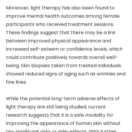
Moreover, light therapy has also been found to
improve mental health outcomes among female
participants who received treatment sessions.
These findings suggest that there may be a link
between improved physical appearance and
increased self-esteem or confidence levels, which
could contribute positively towards overall well-
being. Skin biopsies taken from treated individuals
showed reduced signs of aging such as wrinkles and
fine lines.
While the potential long-term adverse effects of
light therapy are still being studied, current
research suggests that it is a safe modality for
improving the appearance of human skin without
any significant risks or side-effects. With further