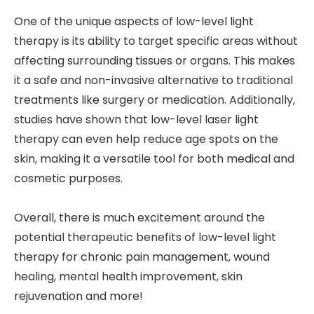
One of the unique aspects of low-level light
therapy is its ability to target specific areas without
affecting surrounding tissues or organs. This makes
it a safe and non-invasive alternative to traditional
treatments like surgery or medication. Additionally,
studies have shown that low-level laser light
therapy can even help reduce age spots on the
skin, making it a versatile tool for both medical and
cosmetic purposes.
Overall, there is much excitement around the
potential therapeutic benefits of low-level light
therapy for chronic pain management, wound
healing, mental health improvement, skin
rejuvenation and more!