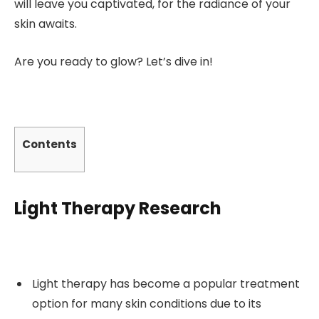
will leave you captivated, for the radiance of your
skin awaits.
Are you ready to glow? Let’s dive in!
Contents
Light Therapy Research
Light therapy has become a popular treatment
option for many skin conditions due to its