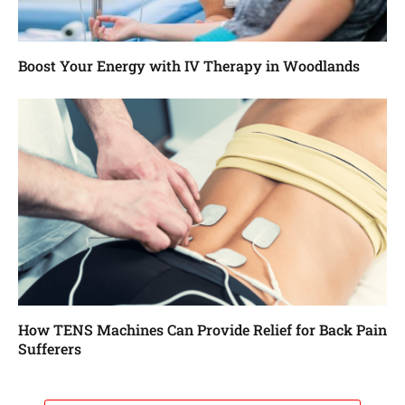
Boost Your Energy with IV Therapy in Woodlands
How TENS Machines Can Provide Relief for Back Pain
Sufferers