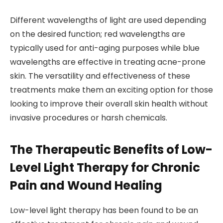
Different wavelengths of light are used depending
on the desired function; red wavelengths are
typically used for anti-aging purposes while blue
wavelengths are effective in treating acne-prone
skin. The versatility and effectiveness of these
treatments make them an exciting option for those
looking to improve their overall skin health without
invasive procedures or harsh chemicals.
The Therapeutic Benefits of Low-
Level Light Therapy for Chronic
Pain and Wound Healing
Low-level light therapy has been found to be an