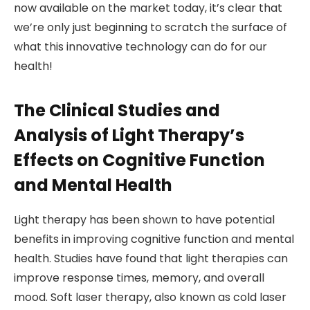
now available on the market today, it’s clear that
we’re only just beginning to scratch the surface of
what this innovative technology can do for our
health!
The Clinical Studies and
Analysis of Light Therapy’s
Effects on Cognitive Function
and Mental Health
Light therapy has been shown to have potential
benefits in improving cognitive function and mental
health. Studies have found that light therapies can
improve response times, memory, and overall
mood. Soft laser therapy, also known as cold laser