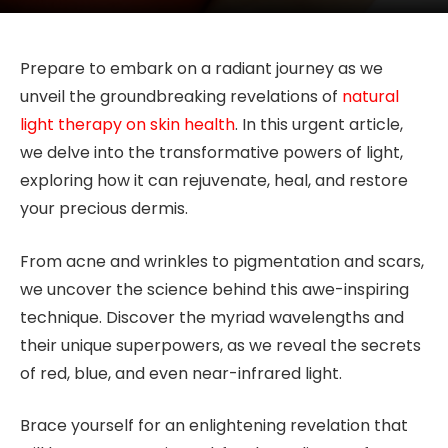
Prepare to embark on a radiant journey as we
unveil the groundbreaking revelations of
natural
light therapy on skin health
. In this urgent article,
we delve into the transformative powers of light,
exploring how it can rejuvenate, heal, and restore
your precious dermis.
From acne and wrinkles to pigmentation and scars,
we uncover the science behind this awe-inspiring
technique. Discover the myriad wavelengths and
their unique superpowers, as we reveal the secrets
of red, blue, and even near-infrared light.
Brace yourself for an enlightening revelation that