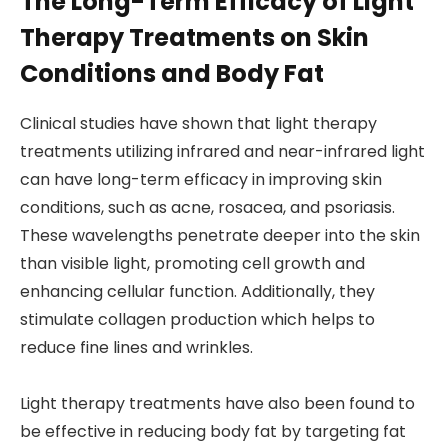
The Long-Term Efficacy of Light
Therapy Treatments on Skin
Conditions and Body Fat
Clinical studies have shown that light therapy
treatments utilizing infrared and near-infrared light
can have long-term efficacy in improving skin
conditions, such as acne, rosacea, and psoriasis.
These wavelengths penetrate deeper into the skin
than visible light, promoting cell growth and
enhancing cellular function. Additionally, they
stimulate collagen production which helps to
reduce fine lines and wrinkles.
Light therapy treatments have also been found to
be effective in reducing body fat by targeting fat