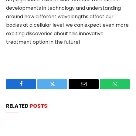
developments in technology and understanding
around how different wavelengths affect our
bodies at a cellular level, we can expect even more
exciting discoveries about this innovative
treatment option in the future!
Facebook
Twitter
Email
WhatsAp
RELATED
POSTS