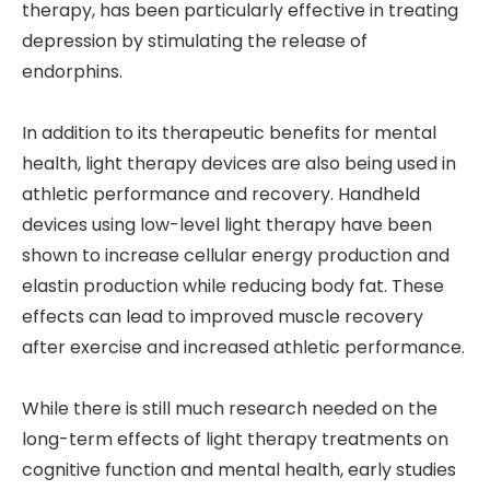
therapy, has been particularly effective in treating
depression by stimulating the release of
endorphins.
In addition to its therapeutic benefits for mental
health, light therapy devices are also being used in
athletic performance and recovery. Handheld
devices using low-level light therapy have been
shown to increase cellular energy production and
elastin production while reducing body fat. These
effects can lead to improved muscle recovery
after exercise and increased athletic performance.
While there is still much research needed on the
long-term effects of light therapy treatments on
cognitive function and mental health, early studies