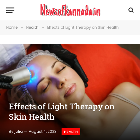
Home
Health
Effects of Light Therapy on Skin Health
»
»
Effects of Light Therapy on
Skin Health
By
julia
August 4, 2023
HEALTH