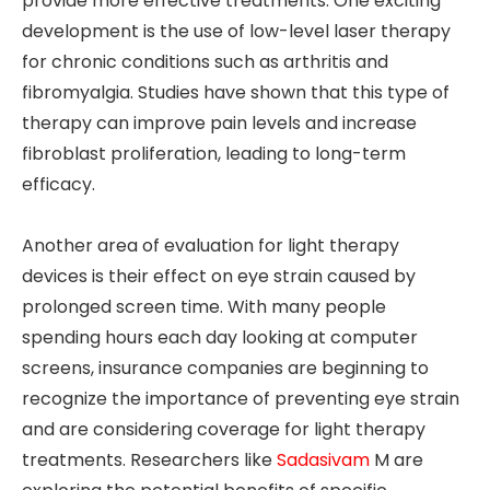
provide more effective treatments. One exciting
development is the use of low-level laser therapy
for chronic conditions such as arthritis and
fibromyalgia. Studies have shown that this type of
therapy can improve pain levels and increase
fibroblast proliferation, leading to long-term
efficacy.
Another area of evaluation for light therapy
devices is their effect on eye strain caused by
prolonged screen time. With many people
spending hours each day looking at computer
screens, insurance companies are beginning to
recognize the importance of preventing eye strain
and are considering coverage for light therapy
treatments. Researchers like
Sadasivam
M are