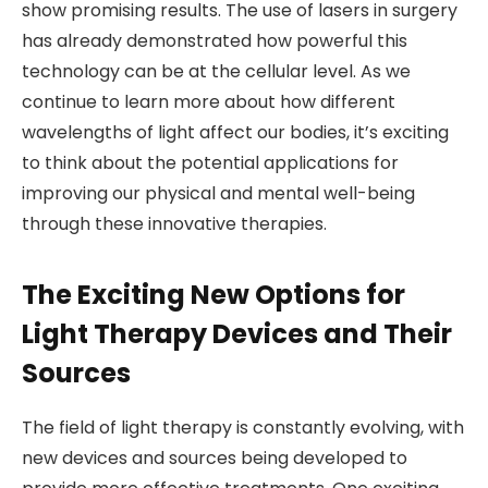
show promising results. The use of lasers in surgery
has already demonstrated how powerful this
technology can be at the cellular level. As we
continue to learn more about how different
wavelengths of light affect our bodies, it’s exciting
to think about the potential applications for
improving our physical and mental well-being
through these innovative therapies.
The Exciting New Options for
Light Therapy Devices and Their
Sources
The field of light therapy is constantly evolving, with
new devices and sources being developed to