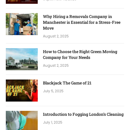
Why Hiring a Removals Company in
Manchester is Essential for a Stress-Free
Move
August 2, 2025
How to Choose the Right Green Moving
Company for Your Needs
August 2, 2025
Blackjack The Game of 21
July 5, 2025
Introduction to Fogging London’s Cleaning
July 1, 2025