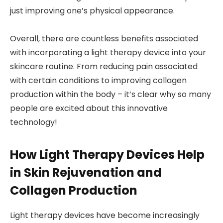
just improving one’s physical appearance.
Overall, there are countless benefits associated
with incorporating a light therapy device into your
skincare routine. From reducing pain associated
with certain conditions to improving collagen
production within the body – it’s clear why so many
people are excited about this innovative
technology!
How Light Therapy Devices Help
in Skin Rejuvenation and
Collagen Production
Light therapy devices have become increasingly