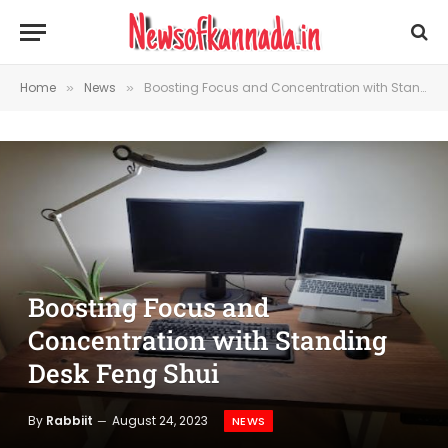
Home
News
Boosting Focus and Concentration with Standing Desk Feng Shui
»
»
Boosting Focus and
Concentration with Standing
Desk Feng Shui
By
Rabbiit
August 24, 2023
NEWS