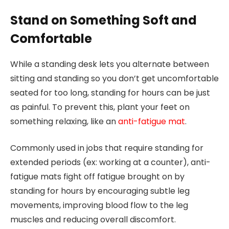
Stand on Something Soft and
Comfortable
While a standing desk lets you alternate between
sitting and standing so you don’t get uncomfortable
seated for too long, standing for hours can be just
as painful. To prevent this, plant your feet on
something relaxing, like an
anti-fatigue mat
.
Commonly used in jobs that require standing for
extended periods (ex: working at a counter), anti-
fatigue mats fight off fatigue brought on by
standing for hours by encouraging subtle leg
movements, improving blood flow to the leg
muscles and reducing overall discomfort.