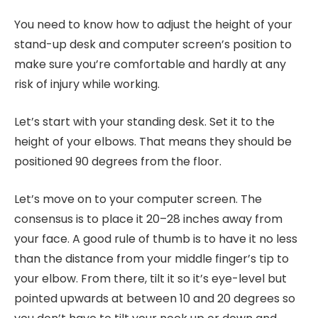
You need to know how to adjust the height of your
stand-up desk and computer screen’s position to
make sure you’re comfortable and hardly at any
risk of injury while working.
Let’s start with your standing desk. Set it to the
height of your elbows. That means they should be
positioned 90 degrees from the floor.
Let’s move on to your computer screen. The
consensus is to place it 20–28 inches away from
your face. A good rule of thumb is to have it no less
than the distance from your middle finger’s tip to
your elbow. From there, tilt it so it’s eye-level but
pointed upwards at between 10 and 20 degrees so