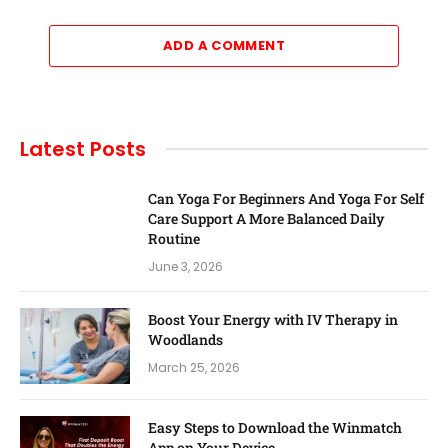
ADD A COMMENT
Latest Posts
Can Yoga For Beginners And Yoga For Self
Care Support A More Balanced Daily
Routine
June 3, 2026
Boost Your Energy with IV Therapy in
Woodlands
March 25, 2026
Easy Steps to Download the Winmatch
App on Your Device