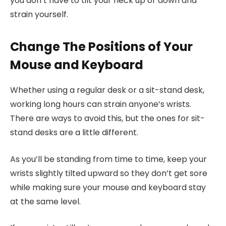
you don’t have to tilt your neck up or down and
strain yourself.
Change The Positions of Your
Mouse and Keyboard
Whether using a regular desk or a sit-stand desk,
working long hours can strain anyone’s wrists.
There are ways to avoid this, but the ones for sit-
stand desks are a little different.
As you’ll be standing from time to time, keep your
wrists slightly tilted upward so they don’t get sore
while making sure your mouse and keyboard stay
at the same level.