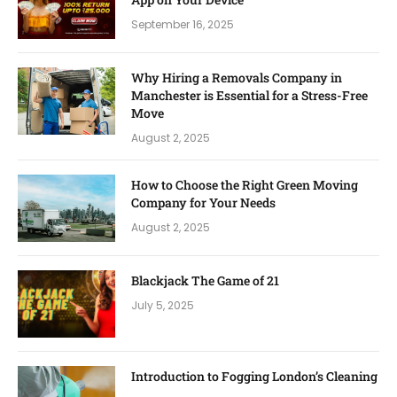
September 16, 2025
Why Hiring a Removals Company in
Manchester is Essential for a Stress-Free
Move
August 2, 2025
How to Choose the Right Green Moving
Company for Your Needs
August 2, 2025
Blackjack The Game of 21
July 5, 2025
Introduction to Fogging London’s Cleaning