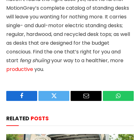
MotionGrey’s complete catalog of standing desks
will leave you wanting for nothing more. It carries
single- and dual-motor electric standing desks;
regular, hardwood, and recycled desk tops; as well
as desks that are designed for the budget
conscious. Find the one that’s right for you and
start
feng shuiing
your way to a healthier, more
productive
you.
Facebook
Twitter
Email
WhatsAp
RELATED
POSTS