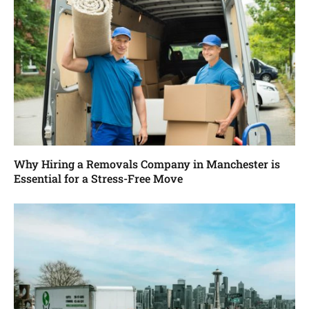
Why Hiring a Removals Company in Manchester is
Essential for a Stress-Free Move