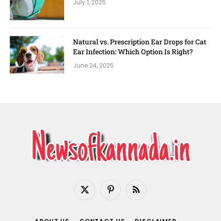
July 1, 2025
Natural vs. Prescription Ear Drops for Cat
Ear Infection: Which Option Is Right?
June 24, 2025
X
Pinterest
RSS
(Twitter)