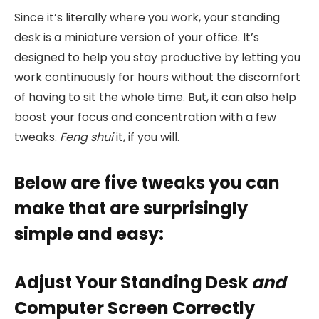
Since it’s literally where you work, your standing
desk is a miniature version of your office. It’s
designed to help you stay productive by letting you
work continuously for hours without the discomfort
of having to sit the whole time. But, it can also help
boost your focus and concentration with a few
tweaks.
Feng shui
it, if you will.
Below are five tweaks you can
make that are surprisingly
simple and easy:
Adjust Your Standing Desk
and
Computer Screen Correctly