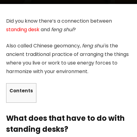
Did you know there’s a connection between
standing desk
and
feng shui
?
Also called Chinese geomancy,
feng shui
is the
ancient traditional practice of arranging the things
where you live or work to use energy forces to
harmonize with your environment.
Contents
What does that have to do with
standing desks?