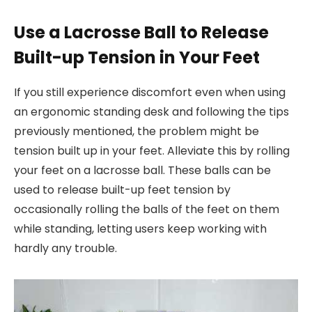
Use a Lacrosse Ball to Release
Built-up Tension in Your Feet
If you still experience discomfort even when using
an ergonomic standing desk and following the tips
previously mentioned, the problem might be
tension built up in your feet. Alleviate this by rolling
your feet on a lacrosse ball. These balls can be
used to release built-up feet tension by
occasionally rolling the balls of the feet on them
while standing, letting users keep working with
hardly any trouble.