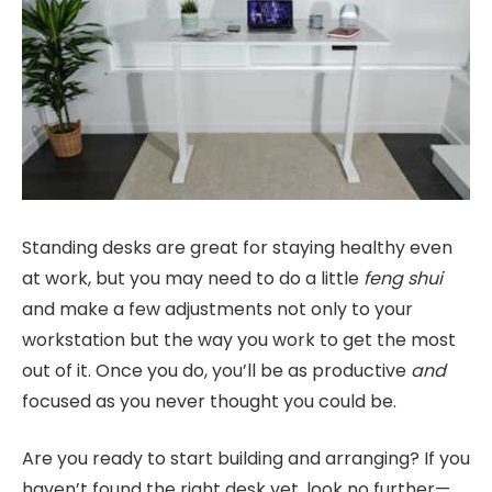
Standing desks are great for staying healthy even
at work, but you may need to do a little
feng shui
and make a few adjustments not only to your
workstation but the way you work to get the most
out of it. Once you do, you’ll be as productive
and
focused as you never thought you could be.
Are you ready to start building and arranging? If you
haven’t found the right desk yet, look no further—