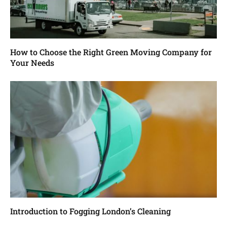
How to Choose the Right Green Moving Company for
Your Needs
Introduction to Fogging London’s Cleaning