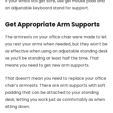
If your wrists still get sore, use gel mouse pads and
an adjustable keyboard stand for support.
Get Appropriate Arm Supports
The armrests on your office chair were made to let
you rest your arms when needed, but they won’t be
as effective when using an adjustable standing desk
as you’ll be standing at least half the time. That
means you need to get new arm supports.
That doesn’t mean you need to replace your office
chair’s armrests. There are arm supports with soft
padding that can be attached to your standing
desk, letting you work just as comfortably as when
sitting down.